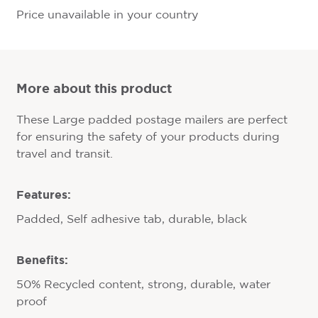
Price unavailable in your country
More about this product
These Large padded postage mailers are perfect
for ensuring the safety of your products during
travel and transit.
Features:
Padded, Self adhesive tab, durable, black
Benefits:
50% Recycled content, strong, durable, water
proof