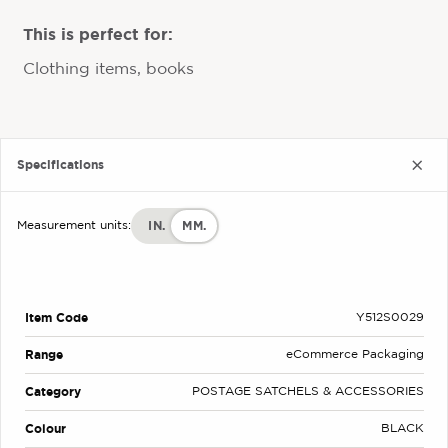
This is perfect for:
Clothing items, books
Specifications
IN.
MM.
Measurement units:
Item Code
Y512S0029
Range
eCommerce Packaging
Category
POSTAGE SATCHELS & ACCESSORIES
Colour
BLACK