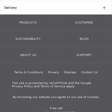
Delivery
PRODUCTS
CUSTOMISE
SUSTAINABILITY
BLOG
ABOUT US
SUPPORT
Terms & Conditions
Privacy
Sitemap
Contact Us
This site is protected by reCAPTCHA and the Google
Privacy Policy and Terms of Service apply.
By browsing our website you agree to our use of cookies.
Free call