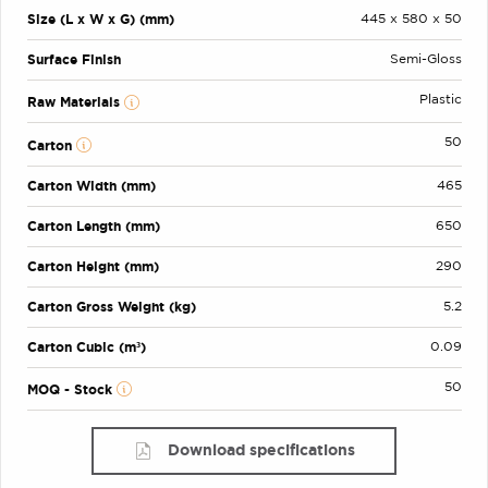
Size (L x W x G) (mm)
445 x 580 x 50
Surface Finish
Semi-Gloss
Plastic
Raw Materials
50
Carton
Carton Width (mm)
465
Carton Length (mm)
650
Carton Height (mm)
290
Carton Gross Weight (kg)
5.2
Carton Cubic (m³)
0.09
50
MOQ - Stock
Download specifications