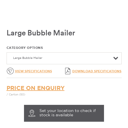
Large Bubble Mailer
CATEGORY OPTIONS
Large Bubble Mailer
VIEW SPECIFICATIONS
DOWNLOAD SPECIFICATIONS
PRICE ON ENQUIRY
/ Carton (50)
Set your location to check if
stock is available