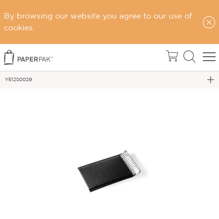
By browsing our website you agree to our use of
Home
cookies.
eCommerce Packaging
Postage Satchels & Accessories
Y512S0029