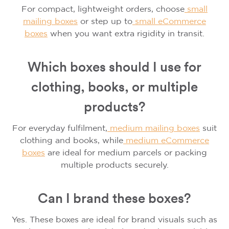
For compact, lightweight orders, choose
small
mailing boxes
or step up to
small
eCommerce
boxes
when you want extra rigidity in transit.
Which boxes should I use for
clothing, books, or multiple
products?
For everyday fulfilment,
medium mailing boxes
suit
clothing and books, while
medium
eCommerce
boxes
are ideal for medium parcels or packing
multiple products securely.
Can I brand these boxes?
Yes. These boxes are ideal for brand visuals such as