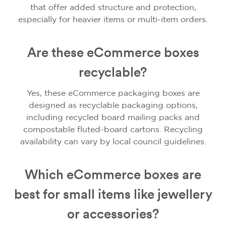
that offer added structure and protection,
especially for heavier items or multi-item orders.
Are these eCommerce boxes
recyclable?
Yes, these eCommerce packaging boxes are
designed as recyclable packaging options,
including recycled board mailing packs and
compostable fluted-board cartons. Recycling
availability can vary by local council guidelines.
Which eCommerce boxes are
best for small items like jewellery
or accessories?