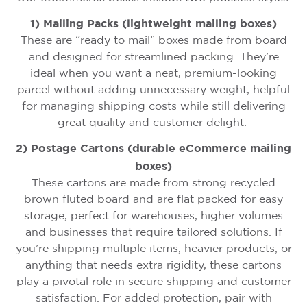
1) Mailing Packs (lightweight mailing boxes)
These are “ready to mail” boxes made from board
and designed for streamlined packing. They’re
ideal when you want a neat, premium-looking
parcel without adding unnecessary weight, helpful
for managing shipping costs while still delivering
great quality and customer delight.
2) Postage Cartons (durable eCommerce mailing
boxes)
These cartons are made from strong recycled
brown fluted board and are flat packed for easy
storage, perfect for warehouses, higher volumes
and businesses that require tailored solutions. If
you’re shipping multiple items, heavier products, or
anything that needs extra rigidity, these cartons
play a pivotal role in secure shipping and customer
satisfaction. For added protection, pair with