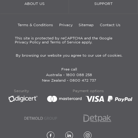
ABOUT US
SUPPORT
Terms & Conditions
Privacy
Sitemap
Contact Us
This site is protected by reCAPTCHA and the Google
Privacy Policy and Terms of Service apply.
By browsing our website you agree to our use of cookies.
Free call
Australia -
1800 088 258
New Zealand -
0800 472 737
Security
Payment options