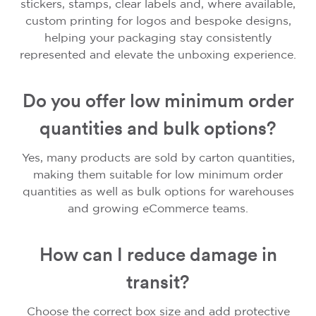
stickers, stamps, clear labels and, where available,
custom printing for logos and bespoke designs,
helping your packaging stay consistently
represented and elevate the unboxing experience.
Do you offer low minimum order
quantities and bulk options?
Yes, many products are sold by carton quantities,
making them suitable for low minimum order
quantities as well as bulk options for warehouses
and growing eCommerce teams.
How can I reduce damage in
transit?
Choose the correct box size and add protective