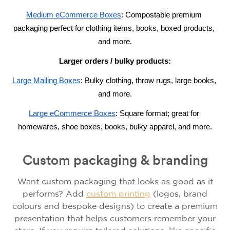
M
edium eCommerce Boxes
: Compostable premium 
packaging perfect for clothing items, books, boxed products, 
and more.
Larger orders / bulky products:
L
arge Mailing Boxes
: B
ulky clothing, throw rugs, large books, 
and more.
L
arge 
eCommerce
 Boxes
: S
quare format; great for 
homewares, shoe boxes, books, bulky apparel, and more.
Custom packaging & branding
Want custom packaging that looks as good as it
performs? Add
custom printing
(logos, brand
colours and bespoke designs) to create a premium
presentation that helps customers remember your