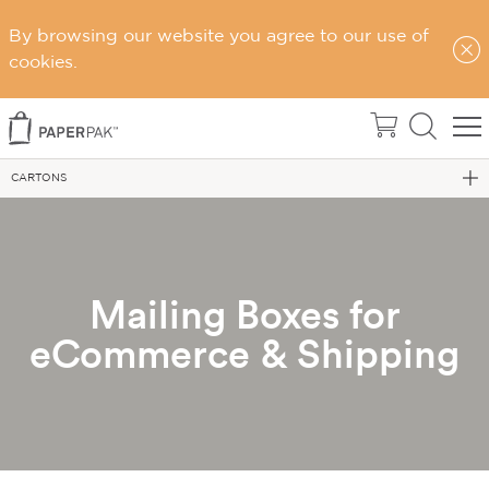
By browsing our website you agree to our use of
cookies.
Home
eCommerce Packaging
CARTONS
Mailing Boxes for
eCommerce & Shipping