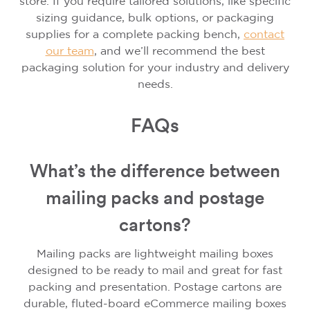
store. If you require tailored solutions, like specific
sizing guidance, bulk options, or packaging
supplies for a complete packing bench,
contact
our team
, and we’ll recommend the best
packaging solution for your industry and delivery
needs.
FAQs
What’s the difference between
mailing packs and postage
cartons?
Mailing packs are lightweight mailing boxes
designed to be ready to mail and great for fast
packing and presentation. Postage cartons are
durable, fluted-board eCommerce mailing boxes