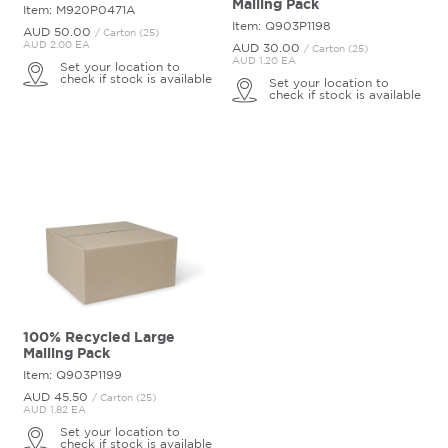
Mailing Pack
Item: M920P0471A
Item: Q903P1198
AUD 50.
00
/ Carton (25)
AUD 2.00 EA
AUD 30.
00
/ Carton (25)
AUD 1.20 EA
Set your location to
check if stock is available
Set your location to
check if stock is available
100% Recycled Large
Mailing Pack
Item: Q903P1199
AUD 45.
50
/ Carton (25)
AUD 1.82 EA
Set your location to
check if stock is available