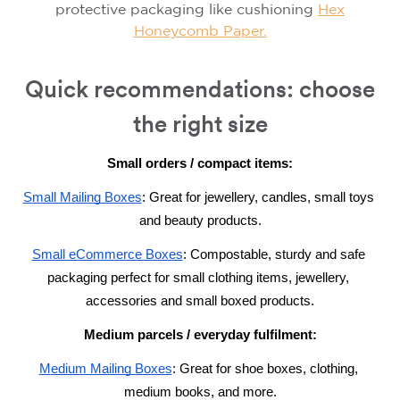
protective packaging like
cushioning
Hex
Honeycomb Paper.
Quick recommendations: choose
the right size
Small orders / compact items:
S
mall Mailing Boxes
: G
reat for jewellery, candles, small toys 
and beauty products.
S
mall eCommerce Boxes
: Compostable, s
turdy and safe 
packaging perfect for small clothing items, jewellery, 
accessories and small boxed products.
Medium parcels / everyday fulfilment:
M
edium Mailing Boxes
: Great for 
shoe boxes, clothing, 
medium books, and more.