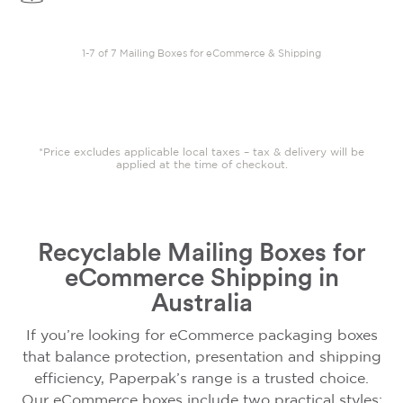
1-7 of 7 Mailing Boxes for eCommerce & Shipping
*Price excludes applicable local taxes – tax & delivery will be
applied at the time of checkout.
Recyclable Mailing Boxes for
eCommerce Shipping in
Australia
If you’re looking for eCommerce packaging boxes
that balance protection, presentation and shipping
efficiency, Paperpak’s range is a trusted choice.
Our eCommerce boxes include two practical styles: