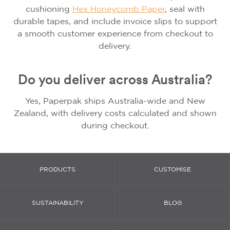
cushioning
Hex Honeycomb Paper
, seal with
durable tapes, and include invoice slips to support
a smooth customer experience from checkout to
delivery.
Do you deliver across Australia?
Yes, Paperpak ships Australia-wide and New
Zealand, with delivery costs calculated and shown
during checkout.
PRODUCTS
CUSTOMISE
SUSTAINABILITY
BLOG