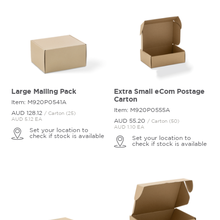
Large Mailing Pack
Extra Small eCom Postage
Carton
Item: M920P0541A
Item: M920P0555A
AUD 128.
12
/ Carton (25)
AUD 5.12 EA
AUD 55.
20
/ Carton (50)
AUD 1.10 EA
Set your location to
check if stock is available
Set your location to
check if stock is available