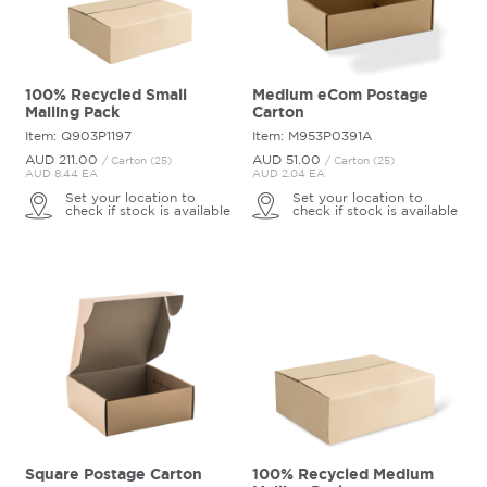
100% Recycled Small
Medium eCom Postage
Mailing Pack
Carton
Item: Q903P1197
Item: M953P0391A
AUD 211.
00
AUD 51.
00
/ Carton (25)
/ Carton (25)
AUD 8.44 EA
AUD 2.04 EA
Set your location to
Set your location to
check if stock is available
check if stock is available
Square Postage Carton
100% Recycled Medium