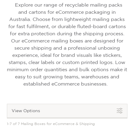
Explore our range of recyclable mailing packs
and cartons for eCommerce packaging in
Australia. Choose from lightweight mailing packs
for fast fulfilment, or durable fluted-board cartons
for extra protection during the shipping process.
Our eCommerce mailing boxes are designed for
secure shipping and a professional unboxing
experience, ideal for brand visuals like stickers,
stamps, clear labels or custom printed logos. Low
minimum order quantities and bulk options make it
easy to suit growing teams, warehouses and
established eCommerce businesses.
View Options
1-7 of 7 Mailing Boxes for eCommerce & Shipping