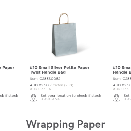
e Paper
#10 Small Silver Petite Paper
#10 Smal
Twist Handle Bag
Handle 
Item: C285S0052
Item: C2
AUD 82.
50
AUD 82.
5
/ Carton (250)
AUD 0.33 EA
AUD 0.33 
ck if stock
Set your location to check if stock
Set 
is available
is a
Wrapping Paper