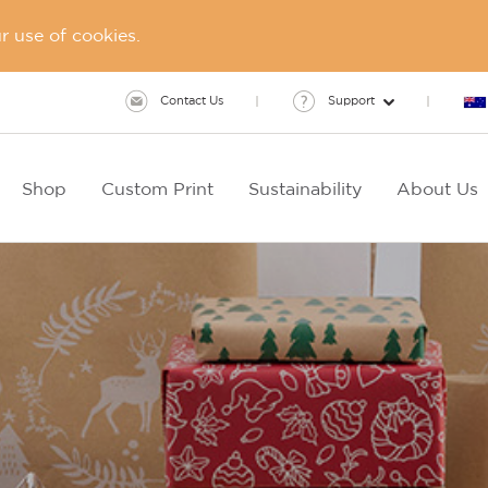
 use of cookies.
Contact Us
Support
Shop
Custom Print
Sustainability
About Us