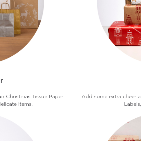
r
fun Christmas Tissue Paper
Add some extra cheer an
elicate items.
Labels,