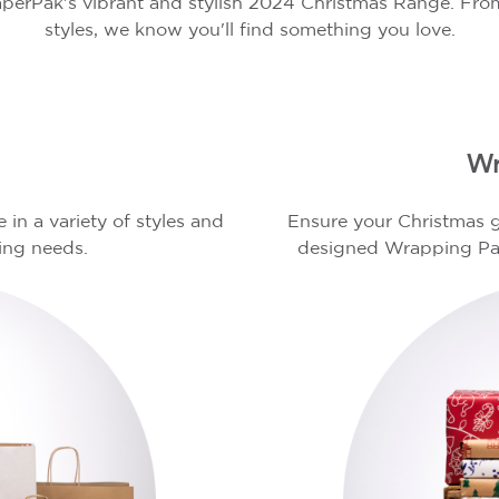
perPak's vibrant and stylish 2024 Christmas Range. From
styles, we know you'll find something you love.
s
Wr
in a variety of styles and
Ensure your Christmas g
ting needs.
designed Wrapping Pap