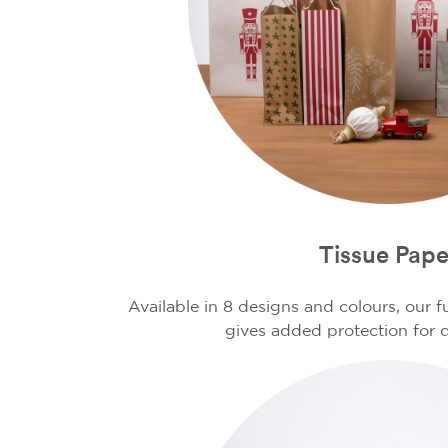
Tissue Pape
Available in 8 designs and colours, our 
gives added protection for d