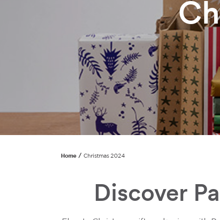
Ch
Home
Christmas 2024
Discover P