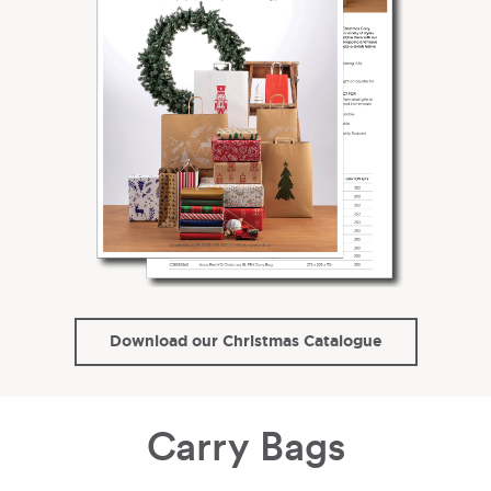
Download our Christmas Catalogue
Carry Bags