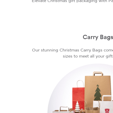
Elevate Christmas gift packaging with Pa
Carry Bag
Our stunning Christmas Carry Bags come 
sizes to meet all your gif