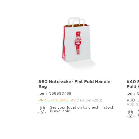
#80 Nutcracker Flat Fold Handle
#40 S
Bag
Fold 
Item: C886S0458
Item:
PRICE ON ENQUIRY
AUD 1
/ Carton (200)
AUD 0.
Set your location to check if stock
is available