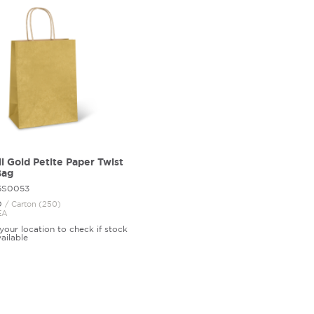
l Gold Petite Paper Twist
Bag
85S0053
0
/ Carton (250)
EA
your location to check if stock
vailable