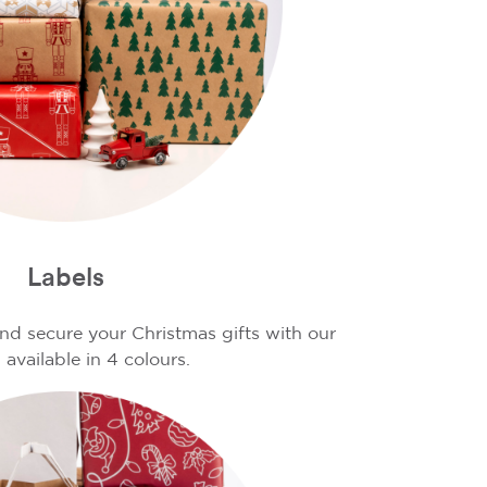
Labels
d secure your Christmas gifts with our
 available in 4 colours.