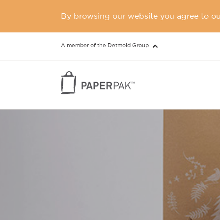
By browsing our website you agree to our
A member of the Detmold Group