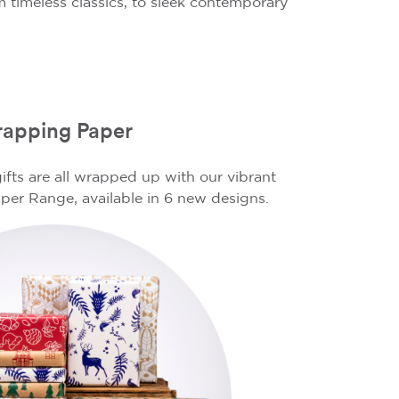
 timeless classics, to sleek contemporary
apping Paper
ifts are all wrapped up with our vibrant
er Range, available in 6 new designs.