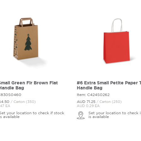
mall Green Fir Brown Flat
#6 Extra Small Petite Paper 
Handle Bag
Handle Bag
 C830S0460
Item: C424S0262
64.
50
AUD 71.
25
/ Carton (350)
/ Carton (250)
47 EA
AUD 0.29 EA
Set your location to check if stock
Set your location to check i
is available
is available