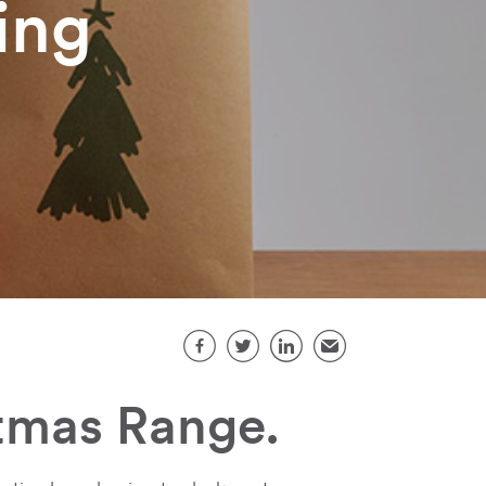
ing
Share this page
Facebook
Twitter
LinkedIn
Email
tmas Range.