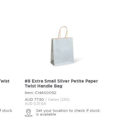
Twist
#8 Extra Small Silver Petite Paper
Twist Handle Bag
Item: C146S0052
AUD 77.
50
/ Carton (250)
AUD 0.31 EA
f stock
Set your location to check if stock
is available