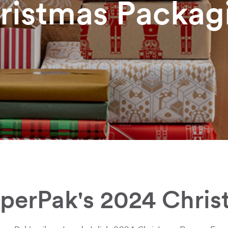
ristmas Packag
aperPak's 2024 Chris