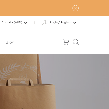
Australia (AUD)
Login / Register
Blog