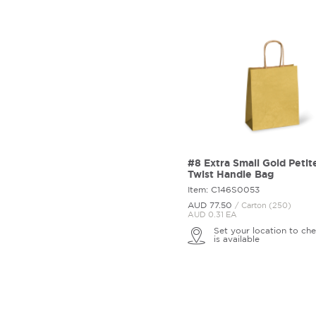
#8 Extra Small Gold Petit
Twist Handle Bag
Item: C146S0053
AUD 77.
50
/ Carton (250)
AUD 0.31 EA
Set your location to che
is available