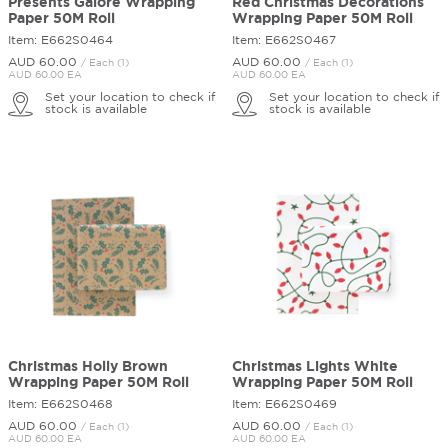
Presents Galore Wrapping
Red Christmas Decorations
Paper 50M Roll
Wrapping Paper 50M Roll
Item: E662S0464
Item: E662S0467
AUD 60.
00
AUD 60.
00
/ Each (1)
/ Each (1)
AUD 60.00 EA
AUD 60.00 EA
Set your location to check if
Set your location to check if
stock is available
stock is available
Christmas Holly Brown
Christmas Lights White
Wrapping Paper 50M Roll
Wrapping Paper 50M Roll
Item: E662S0468
Item: E662S0469
AUD 60.
00
AUD 60.
00
/ Each (1)
/ Each (1)
AUD 60.00 EA
AUD 60.00 EA