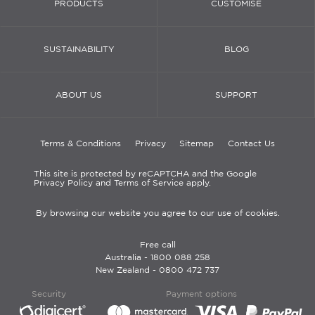
PRODUCTS
CUSTOMISE
SUSTAINABILITY
BLOG
ABOUT US
SUPPORT
Terms & Conditions
Privacy
Sitemap
Contact Us
This site is protected by reCAPTCHA and the Google
Privacy Policy and Terms of Service apply.
By browsing our website you agree to our use of cookies.
Free call
Australia -
1800 088 258
New Zealand -
0800 472 737
Security
Payment options