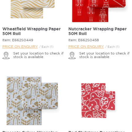
Wheatfield Wrapping Paper
Nutcracker Wrapping Paper
50M Roll
50M Roll
Item: E662S0449
Item: E662S0458
PRICE ON ENQUIRY
PRICE ON ENQUIRY
/ Each (1)
/ Each (1)
Set your location to check if
Set your location to check if
stock is available
stock is available