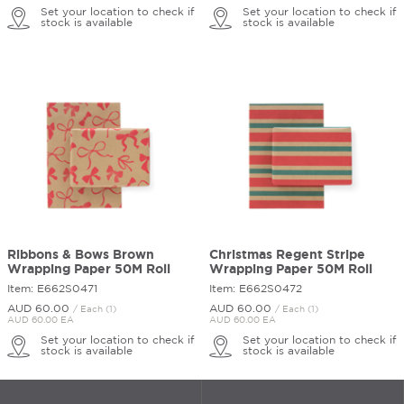
Set your location to check if
Set your location to check if
stock is available
stock is available
Ribbons & Bows Brown
Christmas Regent Stripe
Wrapping Paper 50M Roll
Wrapping Paper 50M Roll
Item: E662S0471
Item: E662S0472
AUD 60.
00
AUD 60.
00
/ Each (1)
/ Each (1)
AUD 60.00 EA
AUD 60.00 EA
Set your location to check if
Set your location to check if
stock is available
stock is available