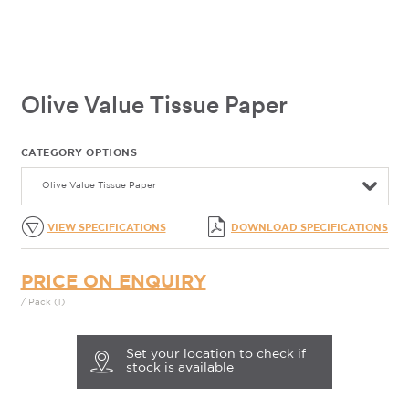
Olive Value Tissue Paper
CATEGORY OPTIONS
Olive Value Tissue Paper
VIEW SPECIFICATIONS
DOWNLOAD SPECIFICATIONS
PRICE ON ENQUIRY
/ Pack (1)
Set your location to check if
stock is available