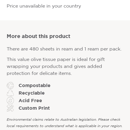
Price unavailable in your country
More about this product
There are 480 sheets in ream and 1 ream per pack.
This value olive tissue paper is ideal for gift
wrapping your products and gives added
protection for delicate items.
Compostable
Recyclable
Acid Free
Custom Print
Environmental claims relate to Australian legislation. Please check
local requirements to understand what is applicable in your region.