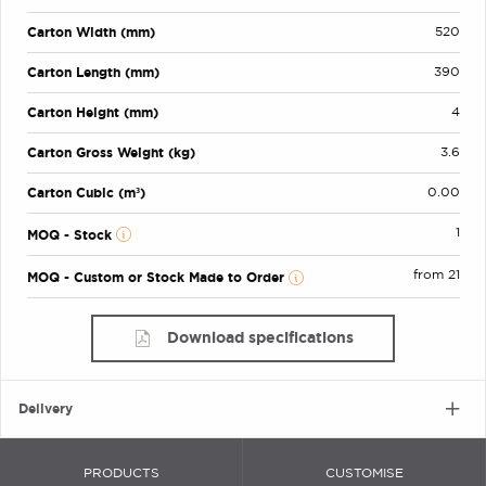
Carton Width (mm)
520
Carton Length (mm)
390
Carton Height (mm)
4
Carton Gross Weight (kg)
3.6
Carton Cubic (m³)
0.00
1
MOQ - Stock
from 21
MOQ - Custom or Stock Made to Order
Download specifications
Delivery
PRODUCTS
CUSTOMISE