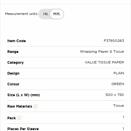
IN.
MM.
Measurement units:
Item Code
F379S0263
Range
Wrapping Paper & Tissue
Category
VALUE TISSUE PAPER
Design
PLAIN
Colour
GREEN
Size (L x W) (mm)
500 x 750
Tissue
Raw Materials
1
Pack
Pieces Per Sleeve
1