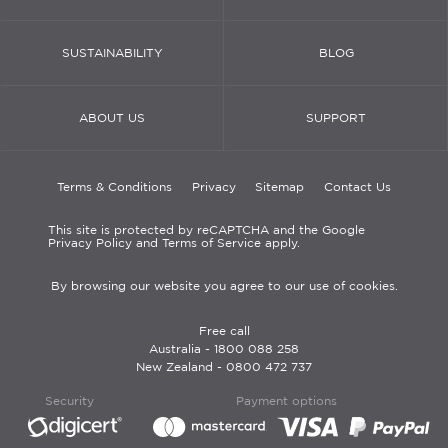
SUSTAINABILITY
BLOG
ABOUT US
SUPPORT
Terms & Conditions
Privacy
Sitemap
Contact Us
This site is protected by reCAPTCHA and the Google
Privacy Policy and Terms of Service apply.
By browsing our website you agree to our use of cookies.
Free call
Australia -
1800 088 258
New Zealand -
0800 472 737
Security
Payment options