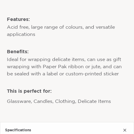
Features:
Acid free, large range of colours, and versatile
applications
Benefits:
Ideal for wrapping delicate items, can use as gift
wrapping with Paper Pak ribbon or jute, and can
be sealed with a label or custom-printed sticker
This is perfect for:
Glassware, Candles, Clothing, Delicate Items
Specifications