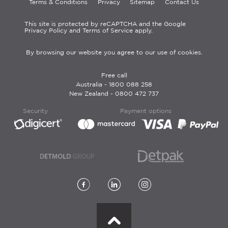
Terms & Conditions
Privacy
Sitemap
Contact Us
This site is protected by reCAPTCHA and the Google
Privacy Policy and Terms of Service apply.
By browsing our website you agree to our use of cookies.
Free call
Australia -
1800 088 258
New Zealand -
0800 472 737
Security
Payment options