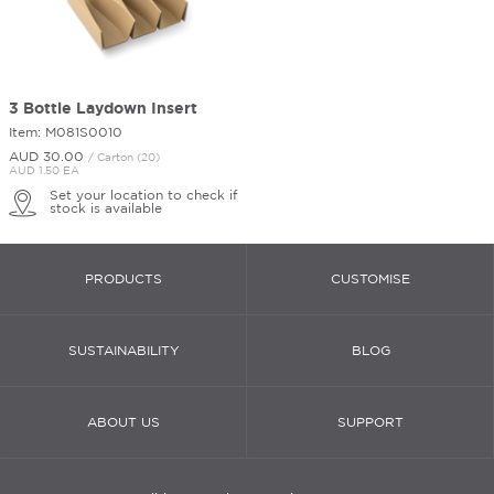
3 Bottle Laydown Insert
Item: M081S0010
AUD 30.
00
/ Carton (20)
AUD 1.50 EA
Set your location to check if
stock is available
PRODUCTS
CUSTOMISE
SUSTAINABILITY
BLOG
ABOUT US
SUPPORT