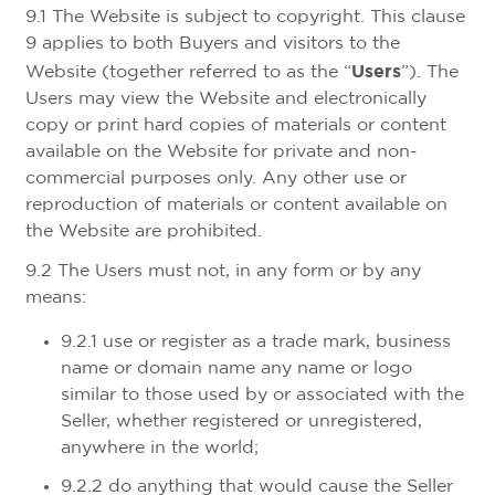
9.1 The Website is subject to copyright. This clause
9 applies to both Buyers and visitors to the
Users
Website (together referred to as the “
”). The
Users may view the Website and electronically
copy or print hard copies of materials or content
available on the Website for private and non-
commercial purposes only. Any other use or
reproduction of materials or content available on
the Website are prohibited.
9.2 The Users must not, in any form or by any
means:
9.2.1 use or register as a trade mark, business
name or domain name any name or logo
similar to those used by or associated with the
Seller, whether registered or unregistered,
anywhere in the world;
9.2.2 do anything that would cause the Seller