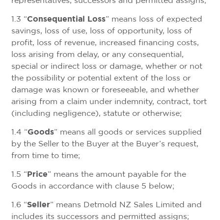
representatives, successors and permitted assigns;
Consequential Loss
1.3 “
” means loss of expected
savings, loss of use, loss of opportunity, loss of
profit, loss of revenue, increased financing costs,
loss arising from delay, or any consequential,
special or indirect loss or damage, whether or not
the possibility or potential extent of the loss or
damage was known or foreseeable, and whether
arising from a claim under indemnity, contract, tort
(including negligence), statute or otherwise;
Goods
1.4 “
” means all goods or services supplied
by the Seller to the Buyer at the Buyer’s request,
from time to time;
Price
1.5 “
” means the amount payable for the
Goods in accordance with clause 5 below;
Seller
1.6 “
” means Detmold NZ Sales Limited and
includes its successors and permitted assigns;