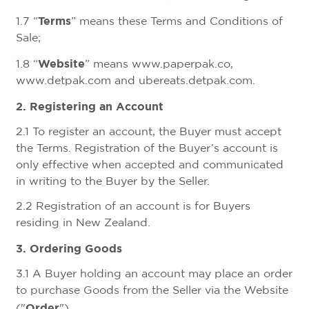
Terms
1.7 “
” means these Terms and Conditions of
Sale;
Website
1.8 “
” means www.paperpak.co,
www.detpak.com and ubereats.detpak.com.
2. Registering an Account
2.1 To register an account, the Buyer must accept
the Terms. Registration of the Buyer’s account is
only effective when accepted and communicated
in writing to the Buyer by the Seller.
2.2 Registration of an account is for Buyers
residing in New Zealand.
3. Ordering Goods
3.1 A Buyer holding an account may place an order
to purchase Goods from the Seller via the Website
Order
("
").