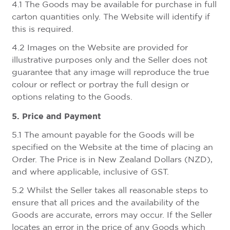
4.1 The Goods may be available for purchase in full
carton quantities only. The Website will identify if
this is required.
4.2 Images on the Website are provided for
illustrative purposes only and the Seller does not
guarantee that any image will reproduce the true
colour or reflect or portray the full design or
options relating to the Goods.
5. Price and Payment
5.1 The amount payable for the Goods will be
specified on the Website at the time of placing an
Order. The Price is in New Zealand Dollars (NZD),
and where applicable, inclusive of GST.
5.2 Whilst the Seller takes all reasonable steps to
ensure that all prices and the availability of the
Goods are accurate, errors may occur. If the Seller
locates an error in the price of any Goods which