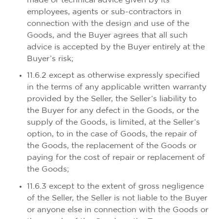
made or technical advice given by its
employees, agents or sub-contractors in
connection with the design and use of the
Goods, and the Buyer agrees that all such
advice is accepted by the Buyer entirely at the
Buyer’s risk;
11.6.2 except as otherwise expressly specified
in the terms of any applicable written warranty
provided by the Seller, the Seller’s liability to
the Buyer for any defect in the Goods, or the
supply of the Goods, is limited, at the Seller’s
option, to in the case of Goods, the repair of
the Goods, the replacement of the Goods or
paying for the cost of repair or replacement of
the Goods;
11.6.3 except to the extent of gross negligence
of the Seller, the Seller is not liable to the Buyer
or anyone else in connection with the Goods or