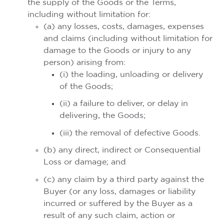
the supply of the Goods or the Terms,
including without limitation for:
(a) any losses, costs, damages, expenses
and claims (including without limitation for
damage to the Goods or injury to any
person) arising from:
(i) the loading, unloading or delivery
of the Goods;
(ii) a failure to deliver, or delay in
delivering, the Goods;
(iii) the removal of defective Goods.
(b) any direct, indirect or Consequential
Loss or damage; and
(c) any claim by a third party against the
Buyer (or any loss, damages or liability
incurred or suffered by the Buyer as a
result of any such claim, action or