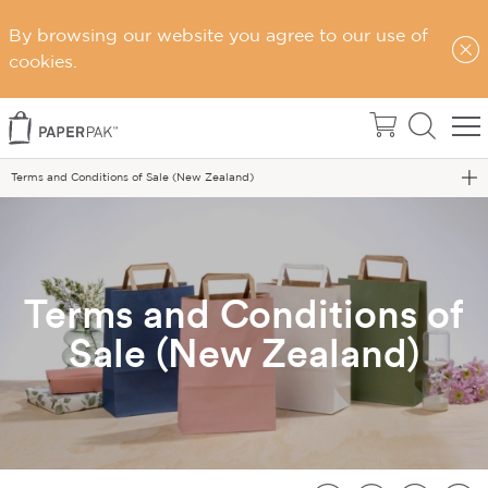
By browsing our website you agree to our use of
cookies.
Home
Terms & Conditions
Terms and Conditions of Sale (New Zealand)
Terms and Conditions of
Sale (New Zealand)