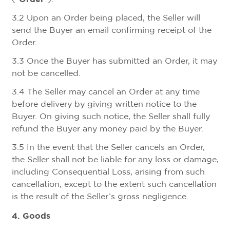
3.2 Upon an Order being placed, the Seller will
send the Buyer an email confirming receipt of the
Order.
3.3 Once the Buyer has submitted an Order, it may
not be cancelled.
3.4 The Seller may cancel an Order at any time
before delivery by giving written notice to the
Buyer. On giving such notice, the Seller shall fully
refund the Buyer any money paid by the Buyer.
3.5 In the event that the Seller cancels an Order,
the Seller shall not be liable for any loss or damage,
including Consequential Loss, arising from such
cancellation, except to the extent such cancellation
is the result of the Seller’s gross negligence.
4. Goods