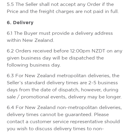
5.5 The Seller shall not accept any Order if the
Price and the freight charges are not paid in full.
6. Delivery
6.1 The Buyer must provide a delivery address
within New Zealand.
6.2 Orders received before 12:00pm NZDT on any
given business day will be dispatched the
following business day.
6.3 For New Zealand metropolitan deliveries, the
Seller’s standard delivery times are 2-5 business
days from the date of dispatch, however, during
sale / promotional events, delivery may be longer.
6.4 For New Zealand non-metropolitan deliveries,
delivery times cannot be guaranteed. Please
contact a customer service representative should
you wish to discuss delivery times to non-