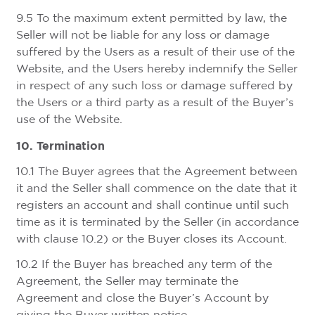
9.5 To the maximum extent permitted by law, the
Seller will not be liable for any loss or damage
suffered by the Users as a result of their use of the
Website, and the Users hereby indemnify the Seller
in respect of any such loss or damage suffered by
the Users or a third party as a result of the Buyer’s
use of the Website.
10. Termination
10.1 The Buyer agrees that the Agreement between
it and the Seller shall commence on the date that it
registers an account and shall continue until such
time as it is terminated by the Seller (in accordance
with clause 10.2) or the Buyer closes its Account.
10.2 If the Buyer has breached any term of the
Agreement, the Seller may terminate the
Agreement and close the Buyer’s Account by