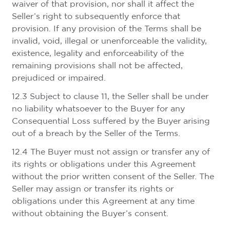
waiver of that provision, nor shall it affect the
Seller’s right to subsequently enforce that
provision. If any provision of the Terms shall be
invalid, void, illegal or unenforceable the validity,
existence, legality and enforceability of the
remaining provisions shall not be affected,
prejudiced or impaired.
12.3 Subject to clause 11, the Seller shall be under
no liability whatsoever to the Buyer for any
Consequential Loss suffered by the Buyer arising
out of a breach by the Seller of the Terms.
12.4 The Buyer must not assign or transfer any of
its rights or obligations under this Agreement
without the prior written consent of the Seller. The
Seller may assign or transfer its rights or
obligations under this Agreement at any time
without obtaining the Buyer’s consent.