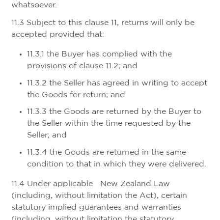
whatsoever.
11.3 Subject to this clause 11, returns will only be
accepted provided that:
11.3.1 the Buyer has complied with the
provisions of clause 11.2; and
11.3.2 the Seller has agreed in writing to accept
the Goods for return; and
11.3.3 the Goods are returned by the Buyer to
the Seller within the time requested by the
Seller; and
11.3.4 the Goods are returned in the same
condition to that in which they were delivered.
11.4 Under applicable New Zealand Law
(including, without limitation the Act), certain
statutory implied guarantees and warranties
(including, without limitation the statutory