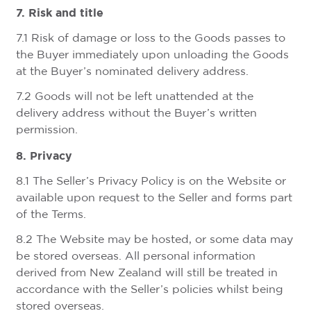
7. Risk and title
7.1 Risk of damage or loss to the Goods passes to
the Buyer immediately upon unloading the Goods
at the Buyer’s nominated delivery address.
7.2 Goods will not be left unattended at the
delivery address without the Buyer’s written
permission.
8. Privacy
8.1 The Seller’s Privacy Policy is on the Website or
available upon request to the Seller and forms part
of the Terms.
8.2 The Website may be hosted, or some data may
be stored overseas. All personal information
derived from New Zealand will still be treated in
accordance with the Seller’s policies whilst being
stored overseas.