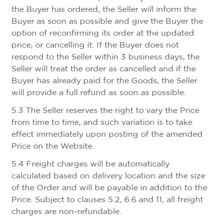
the Buyer has ordered, the Seller will inform the
Buyer as soon as possible and give the Buyer the
option of reconfirming its order at the updated
price, or cancelling it. If the Buyer does not
respond to the Seller within 3 business days, the
Seller will treat the order as cancelled and if the
Buyer has already paid for the Goods, the Seller
will provide a full refund as soon as possible.
5.3 The Seller reserves the right to vary the Price
from time to time, and such variation is to take
effect immediately upon posting of the amended
Price on the Website.
5.4 Freight charges will be automatically
calculated based on delivery location and the size
of the Order and will be payable in addition to the
Price. Subject to clauses 5.2, 6.6 and 11, all freight
charges are non-refundable.