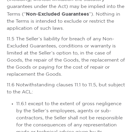
guarantees under the Act) may be implied into the
Non-Excluded Guarantees
Terms (“
”). Nothing in
the Terms is intended to exclude or restrict the
application of such laws.
11.5 The Seller’s liability for breach of any Non-
Excluded Guarantees, conditions or warranty is
limited at the Seller’s option to, in the case of
Goods, the repair of the Goods, the replacement of
the Goods or paying for the cost of repair or
replacement the Goods.
11.6 Notwithstanding clauses 11.1 to 11.5, but subject
to the ACL:
11.6.1 except to the extent of gross negligence
by the Seller’s employees, agents or sub-
contractors, the Seller shall not be responsible
for the consequences of any representation