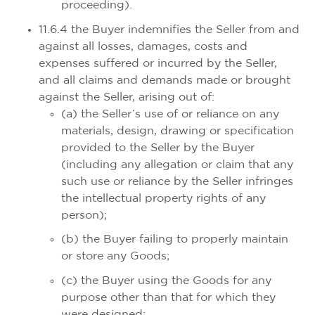
proceeding).
11.6.4 the Buyer indemnifies the Seller from and
against all losses, damages, costs and
expenses suffered or incurred by the Seller,
and all claims and demands made or brought
against the Seller, arising out of:
(a) the Seller’s use of or reliance on any
materials, design, drawing or specification
provided to the Seller by the Buyer
(including any allegation or claim that any
such use or reliance by the Seller infringes
the intellectual property rights of any
person);
(b) the Buyer failing to properly maintain
or store any Goods;
(c) the Buyer using the Goods for any
purpose other than that for which they
were designed;