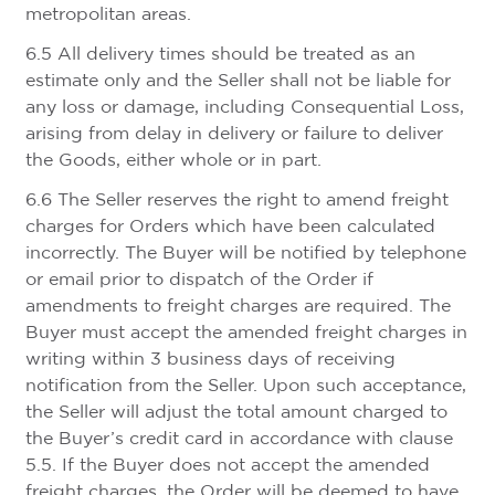
metropolitan areas.
6.5 All delivery times should be treated as an
estimate only and the Seller shall not be liable for
any loss or damage, including Consequential Loss,
arising from delay in delivery or failure to deliver
the Goods, either whole or in part.
6.6 The Seller reserves the right to amend freight
charges for Orders which have been calculated
incorrectly. The Buyer will be notified by telephone
or email prior to dispatch of the Order if
amendments to freight charges are required. The
Buyer must accept the amended freight charges in
writing within 3 business days of receiving
notification from the Seller. Upon such acceptance,
the Seller will adjust the total amount charged to
the Buyer’s credit card in accordance with clause
5.5. If the Buyer does not accept the amended
freight charges, the Order will be deemed to have