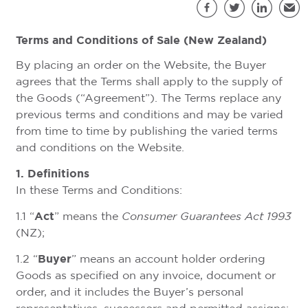
S
Facebook
Twitter
LinkedIn
Emai
Terms and Conditions of Sale (New Zealand)
By placing an order on the Website, the Buyer
agrees that the Terms shall apply to the supply of
the Goods (“Agreement”). The Terms replace any
previous terms and conditions and may be varied
from time to time by publishing the varied terms
and conditions on the Website.
1. Definitions
In these Terms and Conditions:
Act
1.1 “
” means the
Consumer Guarantees Act 1993
(NZ);
Buyer
1.2 “
” means an account holder ordering
Goods as specified on any invoice, document or
order, and it includes the Buyer’s personal