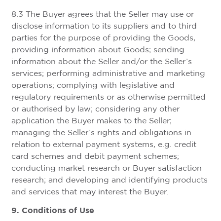
8.3 The Buyer agrees that the Seller may use or
disclose information to its suppliers and to third
parties for the purpose of providing the Goods,
providing information about Goods; sending
information about the Seller and/or the Seller’s
services; performing administrative and marketing
operations; complying with legislative and
regulatory requirements or as otherwise permitted
or authorised by law; considering any other
application the Buyer makes to the Seller;
managing the Seller’s rights and obligations in
relation to external payment systems, e.g. credit
card schemes and debit payment schemes;
conducting market research or Buyer satisfaction
research; and developing and identifying products
and services that may interest the Buyer.
9. Conditions of Use