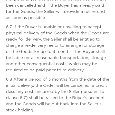
been cancelled and if the Buyer has already paid
for the Goods, the Seller will provide a full refund
as soon as possible.
6.7 If the Buyer is unable or unwilling to accept
physical delivery of the Goods when the Goods are
ready for delivery, the Seller shall be entitled to
charge a re-delivery fee or to arrange for storage
of the Goods for up to 3 months. The Buyer shall
be liable for all reasonable transportation, storage
and other consequential costs, which may be
required to be paid prior to re-delivery.
6.8 After a period of 3 months from the date of the
initial delivery, the Order will be cancelled, a credit
(less any costs incurred by the Seller pursuant to
clause 6.7) shall be raised to the Buyer’s account
and the Goods will be put back into the Seller’s
stock holding.