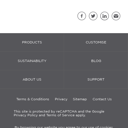
Sh
Facebook
Twitter
LinkedIn
Email
PRODUCTS
CUSTOMISE
SUSTAINABILITY
BLOG
ABOUT US
SUPPORT
Terms & Conditions
Privacy
Sitemap
Contact Us
This site is protected by reCAPTCHA and the Google
Privacy Policy and Terms of Service apply.
By browsing our website you agree to our use of cookies.