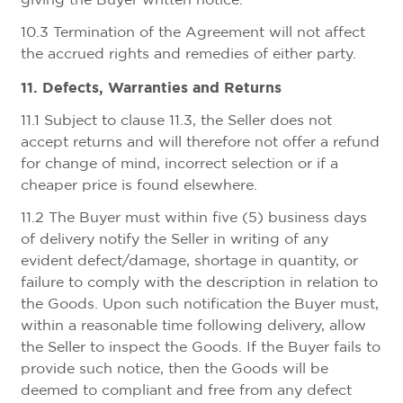
giving the Buyer written notice.
10.3 Termination of the Agreement will not affect
the accrued rights and remedies of either party.
11. Defects, Warranties and Returns
11.1 Subject to clause 11.3, the Seller does not
accept returns and will therefore not offer a refund
for change of mind, incorrect selection or if a
cheaper price is found elsewhere.
11.2 The Buyer must within five (5) business days
of delivery notify the Seller in writing of any
evident defect/damage, shortage in quantity, or
failure to comply with the description in relation to
the Goods. Upon such notification the Buyer must,
within a reasonable time following delivery, allow
the Seller to inspect the Goods. If the Buyer fails to
provide such notice, then the Goods will be
deemed to compliant and free from any defect