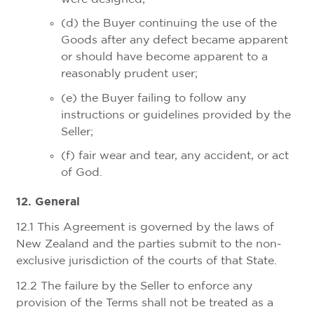
(d) the Buyer continuing the use of the
Goods after any defect became apparent
or should have become apparent to a
reasonably prudent user;
(e) the Buyer failing to follow any
instructions or guidelines provided by the
Seller;
(f) fair wear and tear, any accident, or act
of God.
12. General
12.1 This Agreement is governed by the laws of
New Zealand and the parties submit to the non-
exclusive jurisdiction of the courts of that State.
12.2 The failure by the Seller to enforce any
provision of the Terms shall not be treated as a