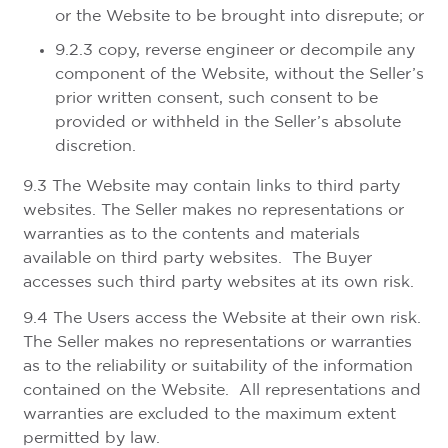
or the Website to be brought into disrepute; or
9.2.3 copy, reverse engineer or decompile any
component of the Website, without the Seller’s
prior written consent, such consent to be
provided or withheld in the Seller’s absolute
discretion.
9.3 The Website may contain links to third party
websites. The Seller makes no representations or
warranties as to the contents and materials
available on third party websites. The Buyer
accesses such third party websites at its own risk.
9.4 The Users access the Website at their own risk.
The Seller makes no representations or warranties
as to the reliability or suitability of the information
contained on the Website. All representations and
warranties are excluded to the maximum extent
permitted by law.