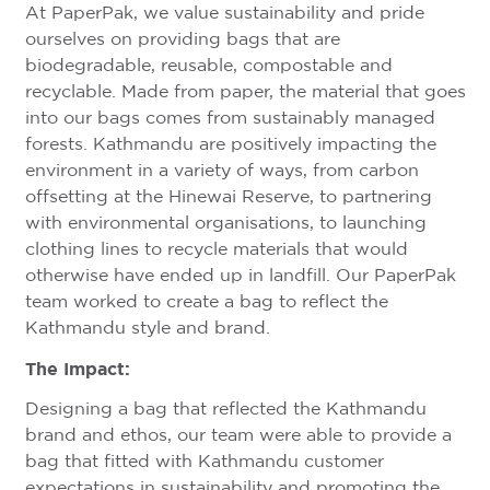
At PaperPak, we value sustainability and pride
ourselves on providing bags that are
biodegradable, reusable, compostable and
recyclable. Made from paper, the material that goes
into our bags comes from sustainably managed
forests. Kathmandu are positively impacting the
environment in a variety of ways, from carbon
offsetting at the Hinewai Reserve, to partnering
with environmental organisations, to launching
clothing lines to recycle materials that would
otherwise have ended up in landfill. Our PaperPak
team worked to create a bag to reflect the
Kathmandu style and brand.
The Impact:
Designing a bag that reflected the Kathmandu
brand and ethos, our team were able to provide a
bag that fitted with Kathmandu customer
expectations in sustainability and promoting the