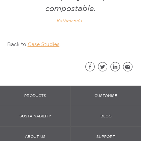
compostable.
Kathmandu
Back to
Case Studies
.
Sh
Facebook
Twitter
LinkedIn
Email
PRODUCTS
CUSTOMISE
SUSTAINABILITY
BLOG
ABOUT US
SUPPORT