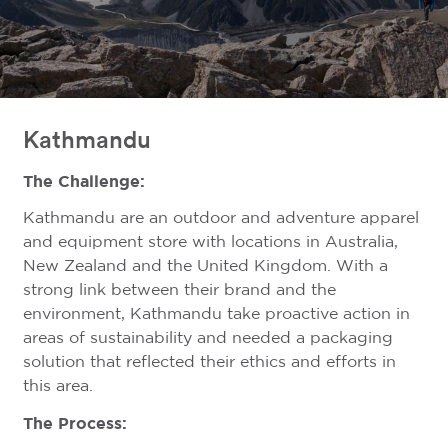
Kathmandu
The Challenge:
Kathmandu are an outdoor and adventure apparel
and equipment store with locations in Australia,
New Zealand and the United Kingdom. With a
strong link between their brand and the
environment, Kathmandu take proactive action in
areas of sustainability and needed a packaging
solution that reflected their ethics and efforts in
this area.
The Process: