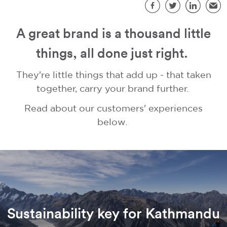
S
Facebook
Twitter
LinkedIn
Emai
A great brand is a thousand little
things, all done just right.
They're little things that add up - that taken
together, carry your brand further.
Read about our customers' experiences
below.
Sustainability key for Kathmandu