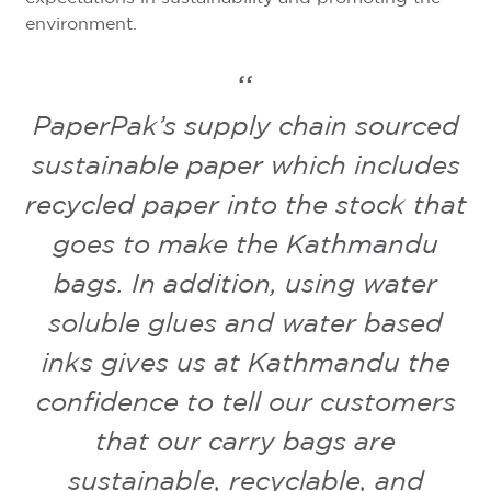
environment.
PaperPak’s supply chain sourced
sustainable paper which includes
recycled paper into the stock that
goes to make the Kathmandu
bags. In addition, using water
soluble glues and water based
inks gives us at Kathmandu the
confidence to tell our customers
that our carry bags are
sustainable, recyclable, and