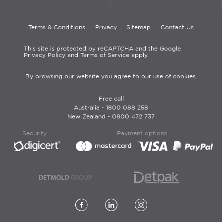
Terms & Conditions
Privacy
Sitemap
Contact Us
This site is protected by reCAPTCHA and the Google
Privacy Policy and Terms of Service apply.
By browsing our website you agree to our use of cookies.
Free call
Australia -
1800 088 258
New Zealand -
0800 472 737
Security
Payment options