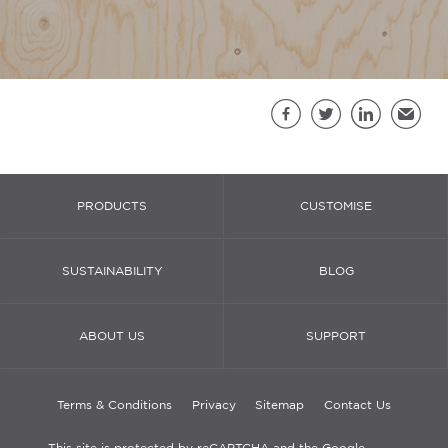
Sh
Facebook
Twitter
LinkedIn
Email
PRODUCTS
CUSTOMISE
SUSTAINABILITY
BLOG
ABOUT US
SUPPORT
Terms & Conditions
Privacy
Sitemap
Contact Us