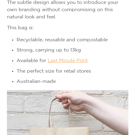
The subtle design allows you to introduce your
own branding without compromising on this
natural look and feel.
This bag is:
Recyclable, reusable and compostable
Strong, carrying up to 13kg
Available for
Last Minute Print
The perfect size for retail stores
Australian-made