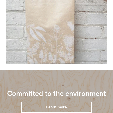
Committed to the environment
Learn more