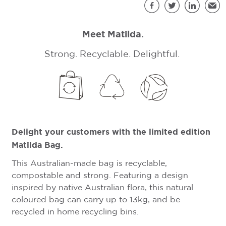
S
Facebook
Twitter
LinkedIn
Emai
Meet Matilda.
Strong. Recyclable. Delightful.
Delight your customers with the limited edition
Matilda Bag.
This Australian-made bag is recyclable,
compostable and strong. Featuring a design
inspired by native Australian flora, this natural
coloured bag can carry up to 13kg, and be
recycled in home recycling bins.