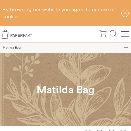
By browsing our website you agree to our use of
cookies.
Home
Matilda Bag
Matilda Bag