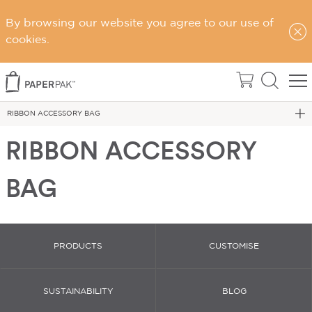
By browsing our website you agree to our use of
cookies.
Home
Gift Bags
RIBBON ACCESSORY BAG
RIBBON ACCESSORY
BAG
PRODUCTS
CUSTOMISE
SUSTAINABILITY
BLOG