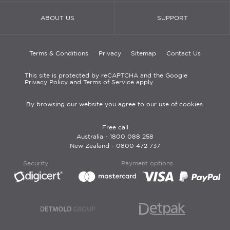
ABOUT US
SUPPORT
Terms & Conditions
Privacy
Sitemap
Contact Us
This site is protected by reCAPTCHA and the Google
Privacy Policy and Terms of Service apply.
By browsing our website you agree to our use of cookies.
Free call
Australia -
1800 088 258
New Zealand -
0800 472 737
Security
Payment options