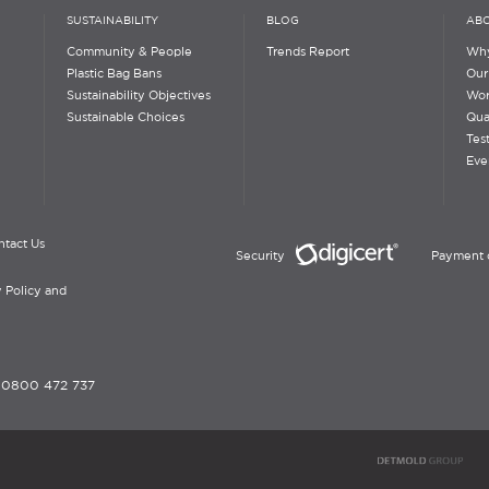
SUSTAINABILITY
BLOG
ABO
Community & People
Trends Report
Why
Plastic Bag Bans
Our
Sustainability Objectives
Wor
Sustainable Choices
Qua
Tes
Eve
ntact Us
Security
Payment 
 Policy and
-
0800 472 737