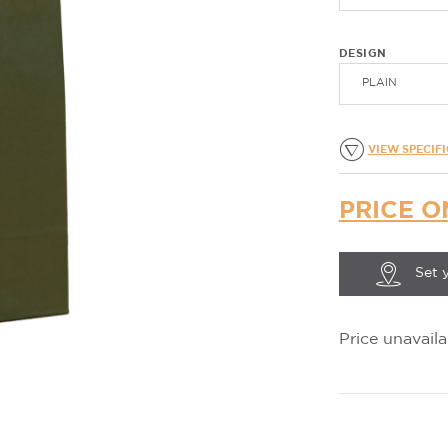
DESIGN
PLAIN
VIEW SPECIF
PRICE O
Set 
Price unavaila