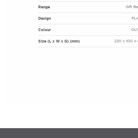
Range
Gift B
Design
PL
Colour
OLI
Size (L x W x G) (mm)
220 x 100 x