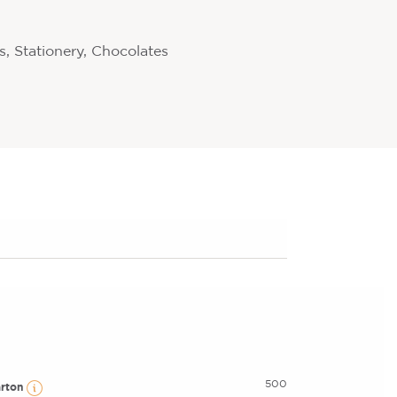
, Stationery, Chocolates
500
arton