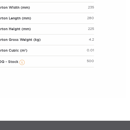
rton Width (mm)
235
rton Length (mm)
280
rton Height (mm)
225
rton Gross Weight (kg)
4.2
rton Cubic (m³)
0.01
500
OQ - Stock