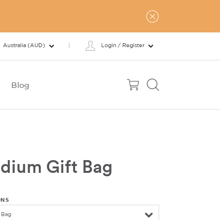
Australia (AUD)
Login / Register
Blog
dium Gift Bag
ONS
 Bag