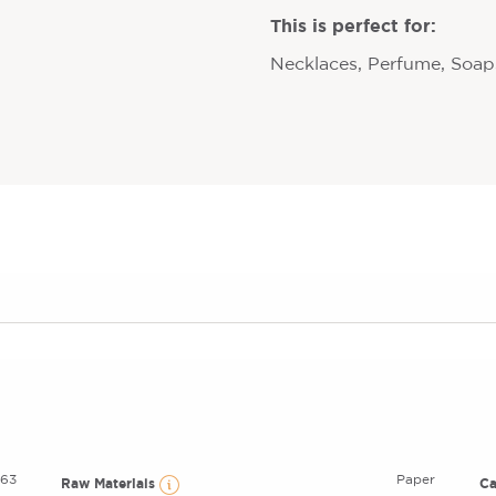
This is perfect for:
Necklaces, Perfume, Soaps
63
Paper
Raw Materials
C