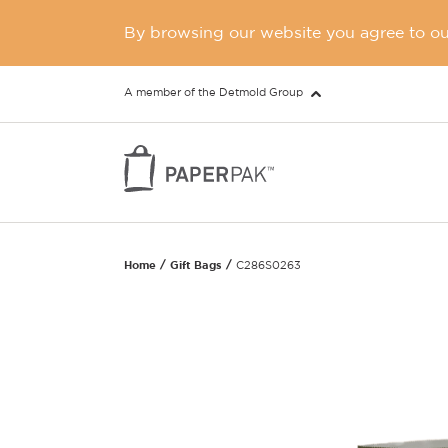
By browsing our website you agree to our
A member of the Detmold Group
Home
Gift Bags
C286S0263