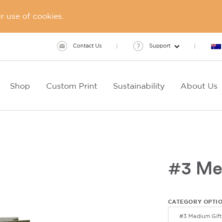
 use of cookies.
Contact Us
Support
Shop
Custom Print
Sustainability
About Us
#3 Me
CATEGORY OPTI
#3 Medium Gift