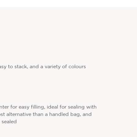
asy to stack, and a variety of colours
r for easy filling, ideal for sealing with
cost alternative than a handled bag, and
 sealed