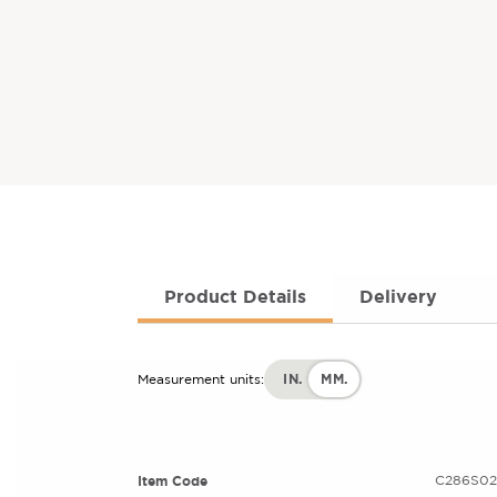
Product Details
Delivery
IN.
MM.
Measurement units:
Item Code
C286S02