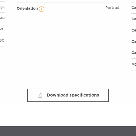
ags
Ca
Portrait
Orientation
AIN
Ca
VE
Ca
 60
Ca
Ca
M
Download specifications