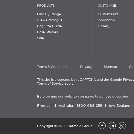
PRODUCTS
CUSTOMISE
Find By Range
Custom Print
View Catalogue
Innovation
Bag Size Guide
Gallery
Case Studies
Sale
Terms & Conditions
Privacy
Sitemap
Co
This site is protected by reCAPTCHA and the Google Privacy
Terms of Service apply.
By browsing our website you agree to our use of cookies.
Free call
Australia -
1800 088 258
New Zealand 
Copyright © 2026 Detmold Group