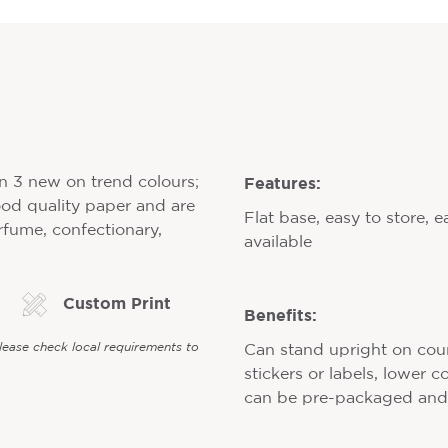
Features:
in 3 new on trend colours;
ood quality paper and are
Flat base, easy to store, e
erfume, confectionary,
available
Custom Print
Benefits:
Please check local requirements to
Can stand upright on counte
stickers or labels, lower 
can be pre-packaged and