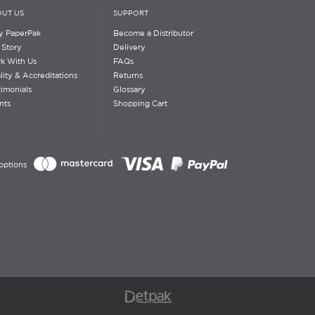
UT US
SUPPORT
 PaperPak
Become a Distributor
 Story
Delivery
k With Us
FAQs
lity & Accreditations
Returns
timonials
Glossary
nts
Shopping Cart
options