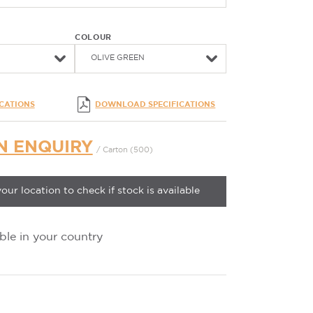
COLOUR
OLIVE GREEN
ICATIONS
DOWNLOAD SPECIFICATIONS
N ENQUIRY
/ Carton (500)
your location to check if stock is available
ble in your country