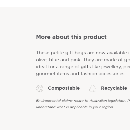
More about this product
These petite gift bags are now available 
olive, blue and pink. They are made of g
ideal for a range of gifts like jewellery, p
gourmet items and fashion accessories.
Compostable
Recyclable
Environmental claims relate to Australian legislation. 
understand what is applicable in your region.