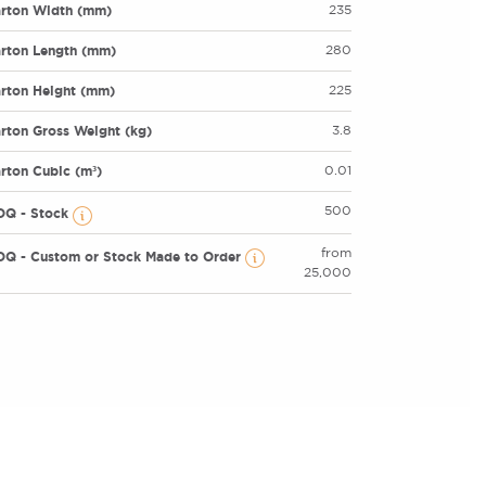
rton Width (mm)
235
rton Length (mm)
280
rton Height (mm)
225
rton Gross Weight (kg)
3.8
rton Cubic (m³)
0.01
500
OQ - Stock
from
Q - Custom or Stock Made to Order
25,000