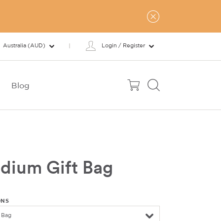
Australia (AUD)
Login / Register
Blog
dium Gift Bag
ONS
 Bag