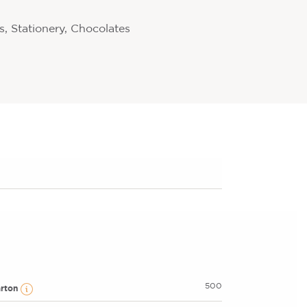
, Stationery, Chocolates
500
arton