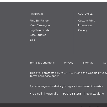
PRODUCTS
CUSTOMISE
Find By Range
Custom Print
View Catalogue
Innovation
Bag Size Guide
Gallery
Case Studies
Sale
Terms & Conditions
Privacy
Sitemap
Co
This site is protected by reCAPTCHA and the Google Privacy
Terms of Service apply.
By browsing our website you agree to our use of cookies.
Free call
Australia -
1800 088 258
New Zealand 