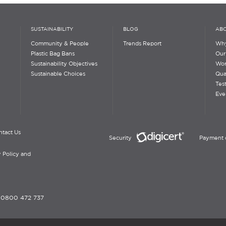
SUSTAINABILITY
BLOG
ABO
Community & People
Trends Report
Why
Plastic Bag Bans
Our
Sustainability Objectives
Wor
Sustainable Choices
Qua
Tes
Eve
ntact Us
Security
Payment 
 Policy and
-
0800 472 737