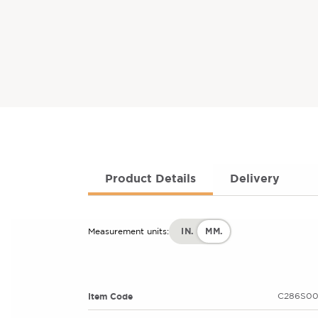
Product Details
Delivery
IN.
MM.
Measurement units:
Item Code
C286S00