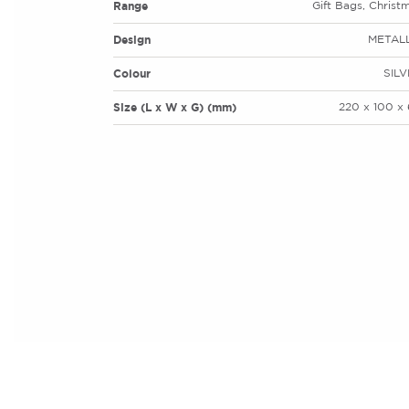
Range
Gift Bags, Christ
Design
METALL
Colour
SIL
Size (L x W x G) (mm)
220 x 100 x