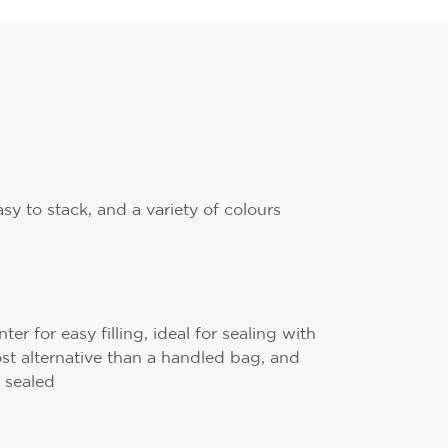
asy to stack, and a variety of colours
r for easy filling, ideal for sealing with
cost alternative than a handled bag, and
 sealed