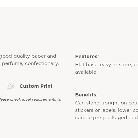
Features:
f good quality paper and
y, perfume, confectionary,
Flat base, easy to store, e
available
Custom Print
Benefits:
Please check local requirements to
Can stand upright on counte
stickers or labels, lower 
can be pre-packaged and