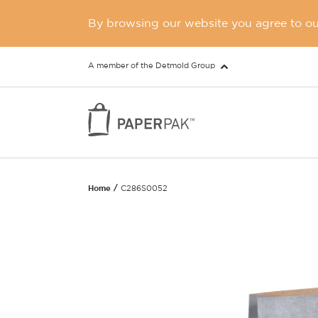
By browsing our website you agree to our
A member of the Detmold Group
Home
C286S0052