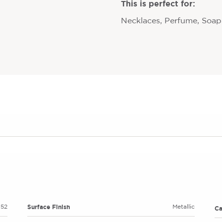
This is perfect for:
Necklaces, Perfume, Soaps
Surface Finish
52
Metallic
C