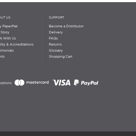
UT US
SUPPORT
 PaperPak
Become a Distributor
 Story
Delivery
k With Us
FAQs
lity & Accreditations
Returns
timonials
Glossary
nts
Shopping Cart
options