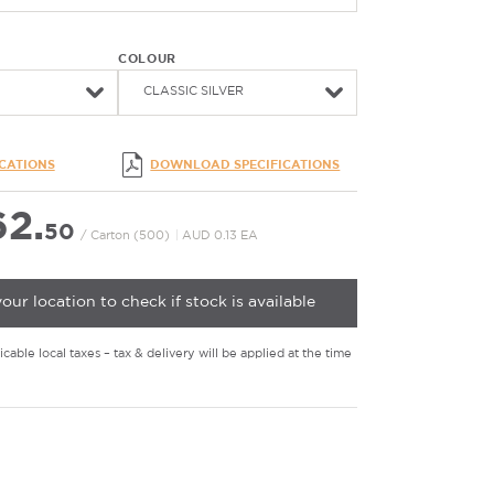
COLOUR
CLASSIC SILVER
ICATIONS
DOWNLOAD SPECIFICATIONS
2.
50
/ Carton (500)
|
AUD 0.13 EA
your location to check if stock is available
cable local taxes – tax & delivery will be applied at the time