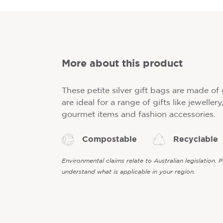
More about this product
These petite silver gift bags are made o
are ideal for a range of gifts like jeweller
gourmet items and fashion accessories.
Compostable
Recyclable
Environmental claims relate to Australian legislation. 
understand what is applicable in your region.