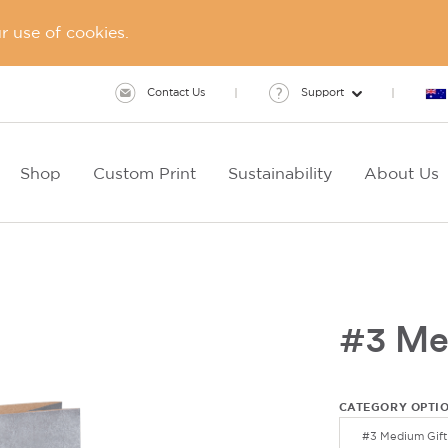
 use of cookies.
Contact Us
Support
Shop
Custom Print
Sustainability
About Us
#3 Me
CATEGORY OPTI
#3 Medium Gift