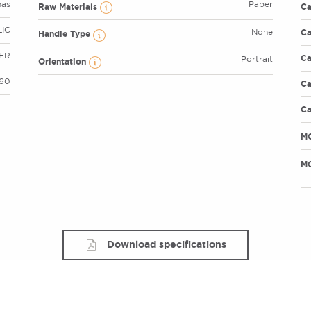
mas
Paper
Raw Materials
Ca
IC
Ca
None
Handle Type
VER
Ca
Portrait
Orientation
 60
Ca
Ca
M
MO
Download specifications