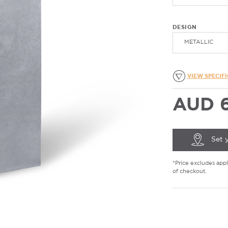
DESIGN
METALLIC
VIEW SPECIF
AUD 6
Set 
*Price excludes appli
of checkout.