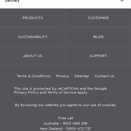
Delivery
PRODUCTS
CUSTOMISE
SUSTAINABILITY
BLOG
ABOUT US
SUPPORT
Terms & Conditions
Privacy
Sitemap
Contact Us
This site is protected by reCAPTCHA and the Google
Privacy Policy and Terms of Service apply.
By browsing our website you agree to our use of cookies.
Free call
Australia -
1800 088 258
New Zealand -
0800 472 737