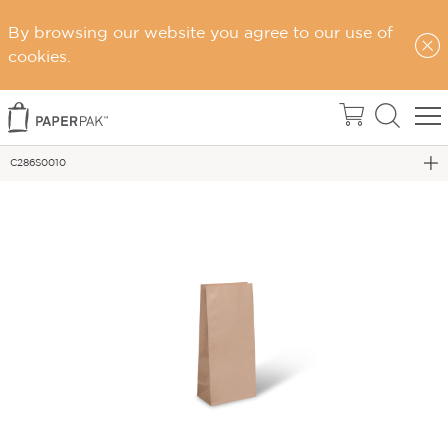
By browsing our website you agree to our use of
cookies.
Home
Gift Bags
C286S0010