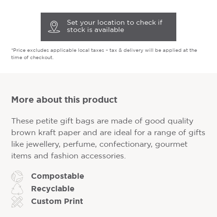
Set your location to check if
stock is available
*Price excludes applicable local taxes – tax & delivery will be applied at the
time of checkout.
More about this product
These petite gift bags are made of good quality
brown kraft paper and are ideal for a range of gifts
like jewellery, perfume, confectionary, gourmet
items and fashion accessories.
Compostable
Recyclable
Custom Print