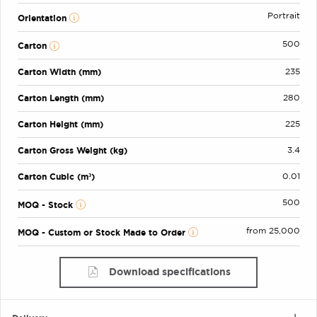
Portrait
Orientation
500
Carton
Carton Width (mm)
235
Carton Length (mm)
280
Carton Height (mm)
225
Carton Gross Weight (kg)
3.4
Carton Cubic (m³)
0.01
500
MOQ - Stock
from 25,000
MOQ - Custom or Stock Made to Order
Download specifications