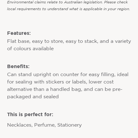
Environmental claims relate to Australian legislation. Please check
local requirements to understand what is applicable in your region.
Features:
Flat base, easy to store, easy to stack, and a variety
of colours available
Benefits:
Can stand upright on counter for easy filling, ideal
for sealing with stickers or labels, lower cost
alternative than a handled bag, and can be pre-
packaged and sealed
This is perfect for:
Necklaces, Perfume, Stationery