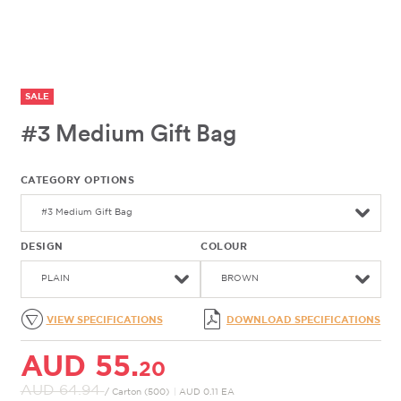
SALE
#3 Medium Gift Bag
CATEGORY OPTIONS
#3 Medium Gift Bag
DESIGN
COLOUR
PLAIN
BROWN
VIEW SPECIFICATIONS
DOWNLOAD SPECIFICATIONS
AUD 55.
20
AUD 64.
94
/ Carton (500)
|
AUD 0.11 EA