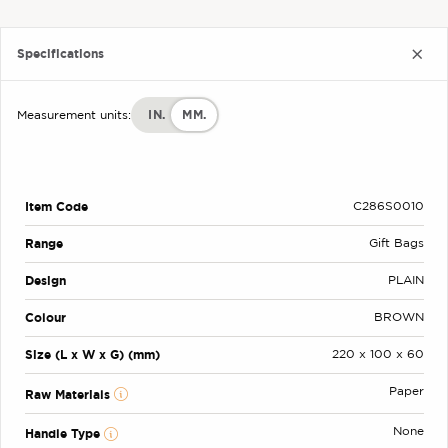
Specifications
IN.
MM.
Measurement units:
Item Code
C286S0010
Range
Gift Bags
Design
PLAIN
Colour
BROWN
Size (L x W x G) (mm)
220 x 100 x 60
Paper
Raw Materials
None
Handle Type