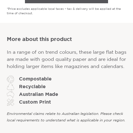
*Price excludes applicable local taxes – tax & delivery will be applied at the
time of checkout.
More about this product
In a range of on trend colours, these large flat bags
are made with good quality paper and are ideal for
holding larger items like magazines and calendars.
Compostable
Recyclable
Australian Made
Custom Print
Environmental claims relate to Australian legislation. Please check
local requirements to understand what is applicable in your region.