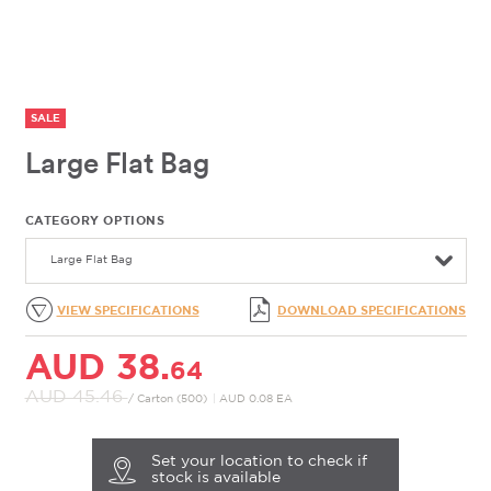
SALE
Large Flat Bag
CATEGORY OPTIONS
Large Flat Bag
VIEW SPECIFICATIONS
DOWNLOAD SPECIFICATIONS
AUD 38.
64
AUD 45.
46
/ Carton (500)
|
AUD 0.08 EA
Set your location to check if
stock is available