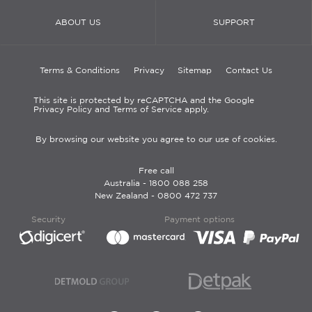
ABOUT US
SUPPORT
Terms & Conditions
Privacy
Sitemap
Contact Us
This site is protected by reCAPTCHA and the Google
Privacy Policy and Terms of Service apply.
By browsing our website you agree to our use of cookies.
Free call
Australia -
1800 088 258
New Zealand -
0800 472 737
Security
Payment options