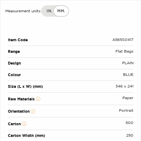
IN.
MM.
Measurement units:
Item Code
A565S0417
Range
Flat Bags
Design
PLAIN
Colour
BLUE
Size (L x W) (mm)
346 x 241
Paper
Raw Materials
Portrait
Orientation
500
Carton
Carton Width (mm)
250