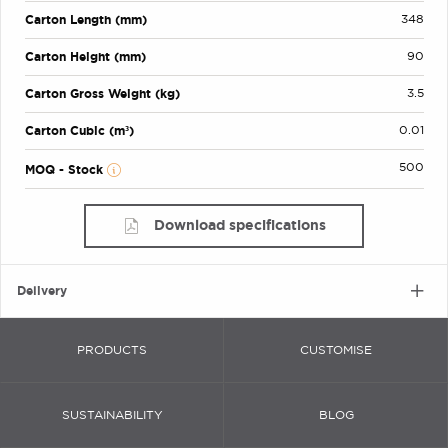
Carton Length (mm)
348
Carton Height (mm)
90
Carton Gross Weight (kg)
3.5
Carton Cubic (m³)
0.01
500
MOQ - Stock
Download specifications
Delivery
PRODUCTS
CUSTOMISE
SUSTAINABILITY
BLOG