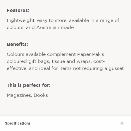
Features:
Lightweight, easy to store, available in a range of
colours, and Australian made
Benefits:
Colours available complement Paper Pak's
coloured gift bags, tissue and wraps, cost-
effective, and ideal for items not requiring a gusset
This is perfect for:
Magazines, Books
Specifications