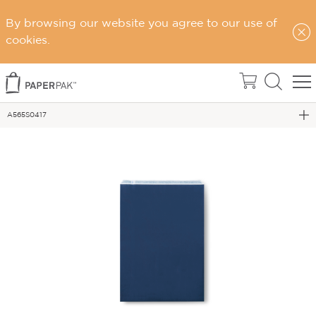
By browsing our website you agree to our use of
cookies.
Home
Flat Bags
A565S0417