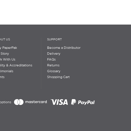
UT US
SUPPORT
 PaperPak
Become a Distributor
 Story
Delivery
k With Us
FAQs
lity & Accreditations
Returns
timonials
Glossary
nts
Shopping Cart
options