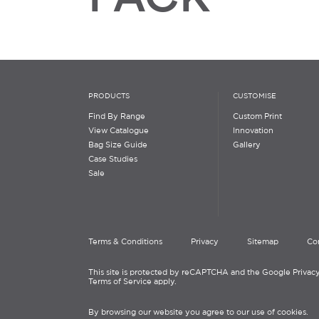
PRODUCTS
CUSTOMISE
Find By Range
Custom Print
View Catalogue
Innovation
Bag Size Guide
Gallery
Case Studies
Sale
Terms & Conditions
Privacy
Sitemap
Co
This site is protected by reCAPTCHA and the Google Privacy
Terms of Service apply.
By browsing our website you agree to our use of cookies.