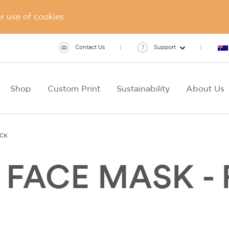
 use of cookies.
Contact Us
Support
Shop
Custom Print
Sustainability
About Us
ACK
FACE MASK - 