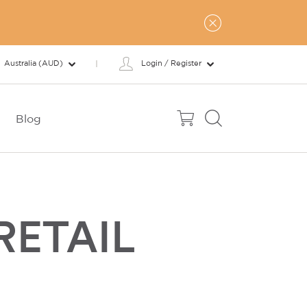
Australia (AUD)
Login / Register
Blog
RETAIL