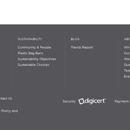
SUSTAINABILITY
BLOG
ABO
Community & People
Trends Report
Why
Plastic Bag Bans
Our
Sustainability Objectives
Wor
Sustainable Choices
Qua
Tes
Eve
ntact Us
Security
Payment 
 Policy and