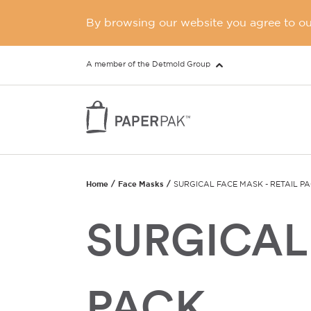
By browsing our website you agree to our
A member of the Detmold Group
Home
Face Masks
SURGICAL FACE MASK - RETAIL P
SURGICAL 
PACK