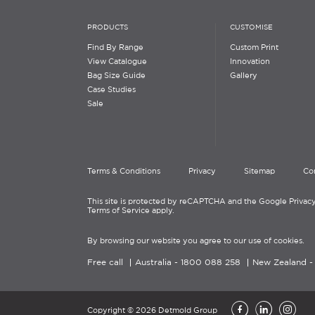
PRODUCTS
CUSTOMISE
Find By Range
Custom Print
View Catalogue
Innovation
Bag Size Guide
Gallery
Case Studies
Sale
Terms & Conditions
Privacy
Sitemap
Co
This site is protected by reCAPTCHA and the Google Privacy
Terms of Service apply.
By browsing our website you agree to our use of cookies.
Free call
Australia -
1800 088 258
New Zealand 
Copyright © 2026 Detmold Group