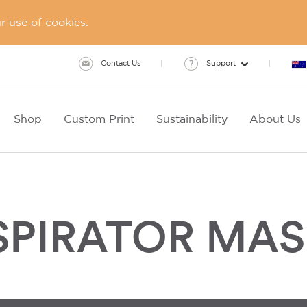
 use of cookies.
Contact Us
Support
Shop
Custom Print
Sustainability
About Us
ESPIRATOR MA