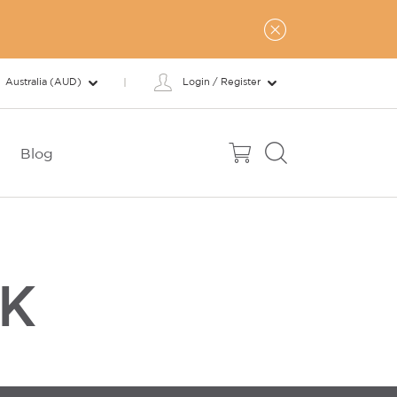
Australia (AUD)
Login / Register
Blog
SK