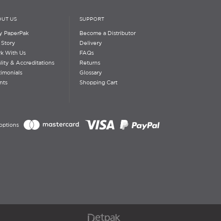
UT US
SUPPORT
 PaperPak
Become a Distributor
 Story
Delivery
k With Us
FAQs
lity & Accreditations
Returns
timonials
Glossary
nts
Shopping Cart
options