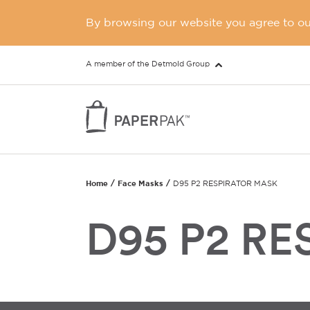
By browsing our website you agree to our
A member of the Detmold Group
Home
Face Masks
D95 P2 RESPIRATOR MASK
D95 P2 R