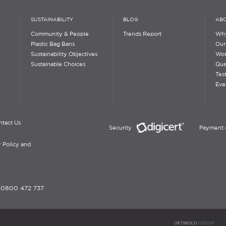
SUSTAINABILITY
BLOG
ABO
Community & People
Trends Report
Why
Plastic Bag Bans
Our
Sustainability Objectives
Wor
Sustainable Choices
Qua
Tes
Eve
ntact Us
Security
Payment 
 Policy and
-
0800 472 737