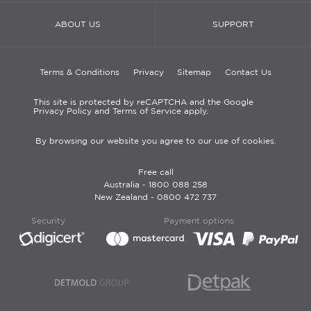
ABOUT US
SUPPORT
Terms & Conditions
Privacy
Sitemap
Contact Us
This site is protected by reCAPTCHA and the Google
Privacy Policy and Terms of Service apply.
By browsing our website you agree to our use of cookies.
Free call
Australia -
1800 088 258
New Zealand -
0800 472 737
Security
Payment options