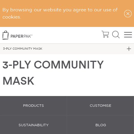
By browsing our website you agree to our use of
cookies.
Home
Face Masks
3-PLY COMMUNITY MASK
3-PLY COMMUNITY
MASK
PRODUCTS
CUSTOMISE
SUSTAINABILITY
BLOG