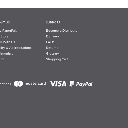
UT US
SUPPORT
 PaperPak
Become a Distributor
 Story
Delivery
k With Us
FAQs
lity & Accreditations
Returns
timonials
Glossary
nts
Shopping Cart
options