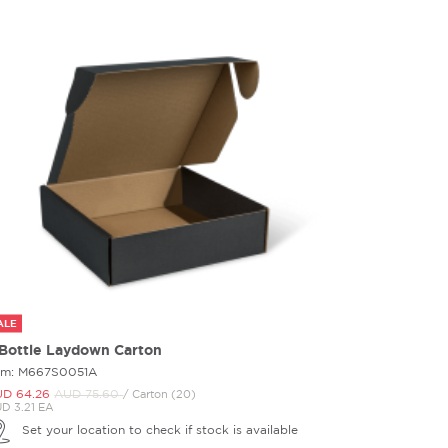
ALE
 Bottle Laydown Carton
em: M667S0051A
D 64.
26
AUD 75.
60
/ Carton (20)
D 3.21 EA
Set your location to check if stock is available