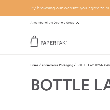
By browsing our website you agree to our
A member of the Detmold Group
Home
eCommerce Packaging
BOTTLE LAYDOWN CA
BOTTLE 