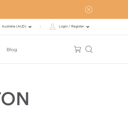
Australia (AUD)
Login / Register
Blog
TON