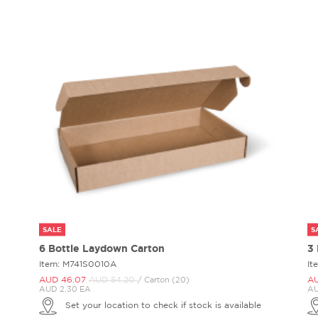
SALE
S
6 Bottle Laydown Carton
3
Item: M741S0010A
It
AUD 46.
07
AUD 54.
20
AU
/ Carton (20)
AUD 2.30 EA
AU
Set your location to check if stock is available