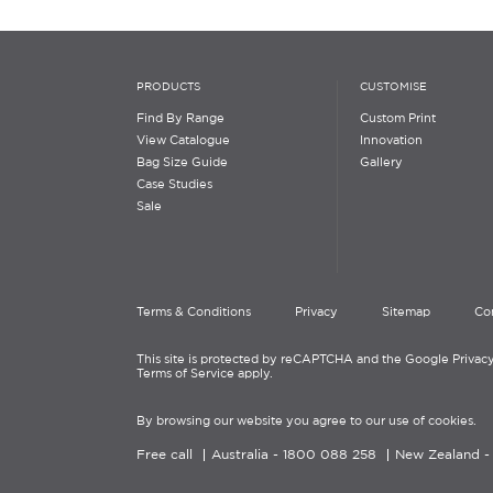
PRODUCTS
CUSTOMISE
Find By Range
Custom Print
View Catalogue
Innovation
Bag Size Guide
Gallery
Case Studies
Sale
Terms & Conditions
Privacy
Sitemap
Co
This site is protected by reCAPTCHA and the Google Privacy
Terms of Service apply.
By browsing our website you agree to our use of cookies.
Free call
Australia -
1800 088 258
New Zealand 