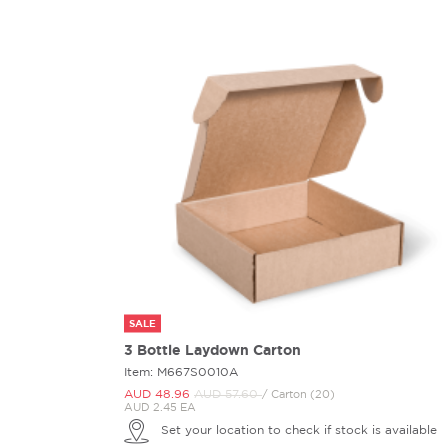
SALE
3 Bottle Laydown Carton
Item: M667S0010A
AUD 48.
96
AUD 57.
60
/ Carton (20)
AUD 2.45 EA
Set your location to check if stock is available