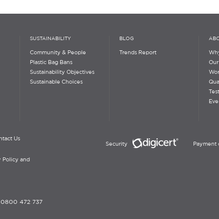
SUSTAINABILITY
BLOG
ABO
Community & People
Trends Report
Why
Plastic Bag Bans
Our
Sustainability Objectives
Wor
Sustainable Choices
Qua
Tes
Eve
ntact Us
Security
Payment 
 Policy and
-
0800 472 737