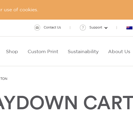
 use of cookies.
Contact Us
Support
Shop
Custom Print
Sustainability
About Us
RTON
LAYDOWN CAR