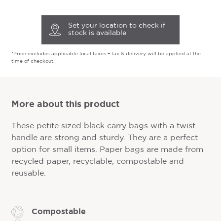
Set your location to check if
stock is available
*Price excludes applicable local taxes – tax & delivery will be applied at the
time of checkout.
More about this product
These petite sized black carry bags with a twist
handle are strong and sturdy. They are a perfect
option for small items. Paper bags are made from
recycled paper, recyclable, compostable and
reusable.
Compostable