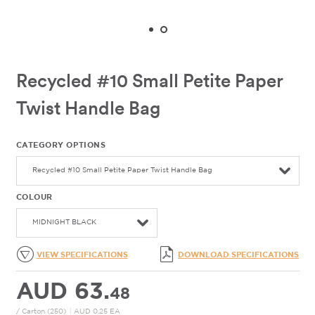
Recycled #10 Small Petite Paper
Twist Handle Bag
CATEGORY OPTIONS
Recycled #10 Small Petite Paper Twist Handle Bag
COLOUR
MIDNIGHT BLACK
VIEW SPECIFICATIONS
DOWNLOAD SPECIFICATIONS
AUD 63.
48
/ Carton (250)
|
AUD 0.25 EA