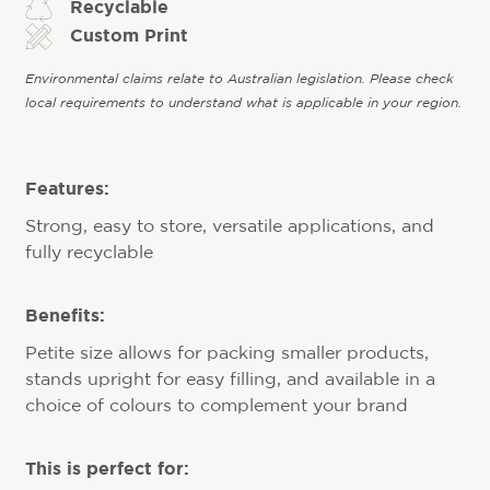
Recyclable
Custom Print
Environmental claims relate to Australian legislation. Please check
local requirements to understand what is applicable in your region.
Features:
Strong, easy to store, versatile applications, and
fully recyclable
Benefits:
Petite size allows for packing smaller products,
stands upright for easy filling, and available in a
choice of colours to complement your brand
This is perfect for: