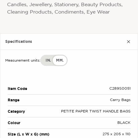
Candles, Jewellery, Stationery, Beauty Products,
Cleaning Products, Condiments, Eye Wear
Specifications
IN.
MM.
Measurement units:
Item Code
C289S0051
Range
Carry Bags
Category
PETITE PAPER TWIST HANDLE BAGS
Colour
BLACK
Size (L x W x G) (mm)
275 x 205 x 110