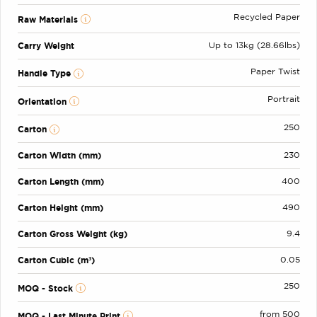
Recycled Paper
Raw Materials
Carry Weight
Up to 13kg (28.66lbs)
Paper Twist
Handle Type
Portrait
Orientation
250
Carton
Carton Width (mm)
230
Carton Length (mm)
400
Carton Height (mm)
490
Carton Gross Weight (kg)
9.4
Carton Cubic (m³)
0.05
250
MOQ - Stock
from 500
MOQ - Last Minute Print