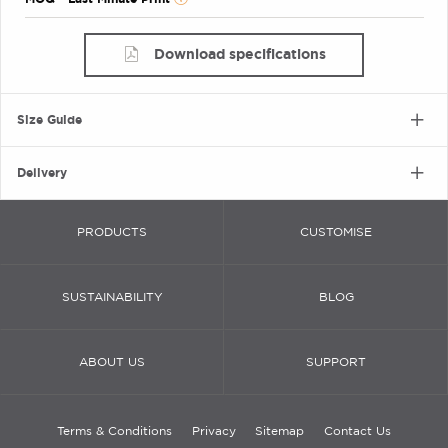
Download specifications
Size Guide
Delivery
PRODUCTS
CUSTOMISE
SUSTAINABILITY
BLOG
ABOUT US
SUPPORT
Terms & Conditions
Privacy
Sitemap
Contact Us