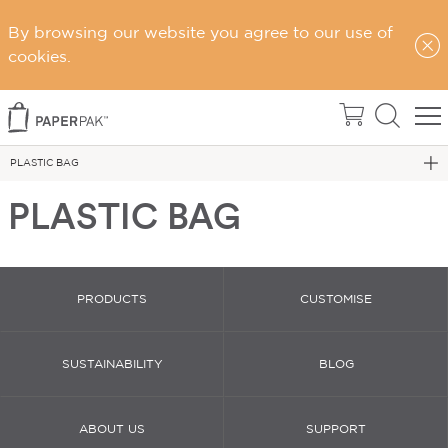
By browsing our website you agree to our use of
Home
cookies.
Carry Bags
PLASTIC BAGS
PLASTIC BAG
PLASTIC BAG
PRODUCTS
CUSTOMISE
SUSTAINABILITY
BLOG
ABOUT US
SUPPORT