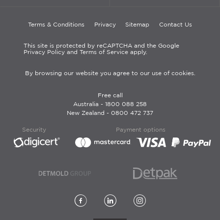
Terms & Conditions
Privacy
Sitemap
Contact Us
This site is protected by reCAPTCHA and the Google
Privacy Policy and Terms of Service apply.
By browsing our website you agree to our use of cookies.
Free call
Australia -
1800 088 258
New Zealand -
0800 472 737
Security
Payment options