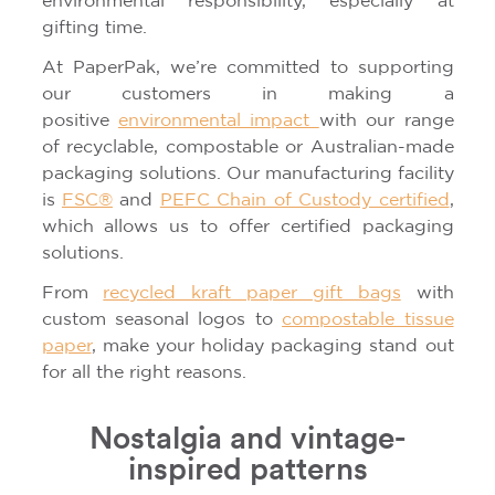
environmental responsibility, especially at
gifting time.
At PaperPak, we’re committed to supporting
our customers in making a
positive
environmental impact
with our range
of recyclable, compostable or Australian-made
packaging solutions. Our manufacturing facility
is
FSC®
and
PEFC Chain of Custody certified
,
which allows us to offer certified packaging
solutions.
From
recycled kraft paper gift bags
with
custom seasonal logos to
compostable tissue
paper
, make your holiday packaging stand out
for all the right reasons.
Nostalgia and vintage-
inspired patterns