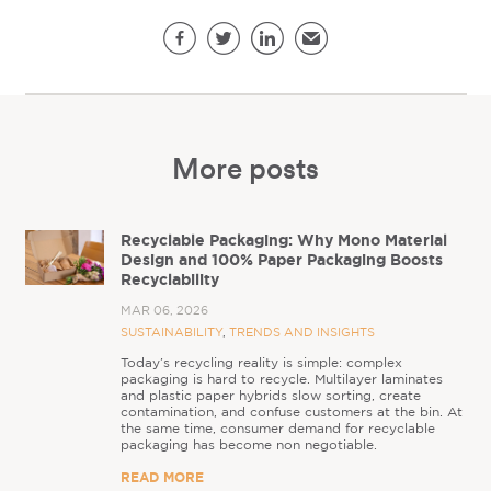
Share this page
Facebook
Twitter
LinkedIn
Email
More posts
Recyclable Packaging: Why Mono Material
Design and 100% Paper Packaging Boosts
Recyclability
MAR 06, 2026
SUSTAINABILITY
,
TRENDS AND INSIGHTS
Today’s recycling reality is simple: complex
packaging is hard to recycle. Multilayer laminates
and plastic paper hybrids slow sorting, create
contamination, and confuse customers at the bin. At
the same time, consumer demand for recyclable
packaging has become non negotiable.
READ MORE