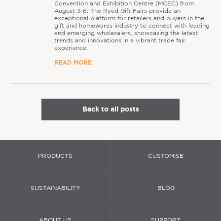
Convention and Exhibition Centre (MCEC) from
August 3-6. The Reed Gift Fairs provide an
exceptional platform for retailers and buyers in the
gift and homewares industry to connect with leading
and emerging wholesalers, showcasing the latest
trends and innovations in a vibrant trade fair
experience.
READ MORE
Back to all posts
PRODUCTS
CUSTOMISE
SUSTAINABILITY
BLOG
ABOUT US
SUPPORT