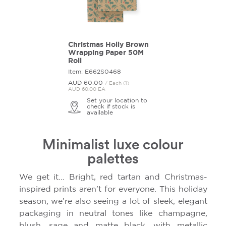
Christmas Holly Brown
Wrapping Paper 50M
Roll
Item: E662S0468
AUD 60.
00
/ Each (1)
AUD 60.00 EA
Set your location to
check if stock is
available
Minimalist luxe colour
palettes
We get it… Bright, red tartan and Christmas-
inspired prints aren’t for everyone. This holiday
season, we’re also seeing a lot of sleek, elegant
packaging in neutral tones like champagne,
blush, sage and matte black, with metallic