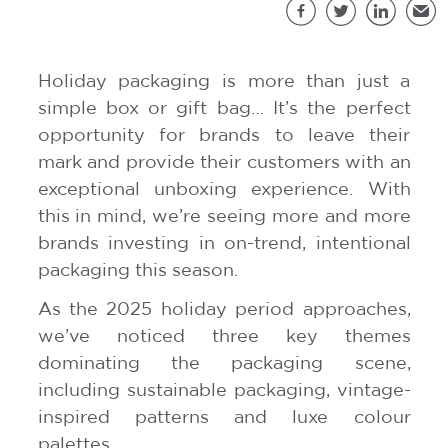
S
Facebook
Twitter
LinkedIn
Emai
Holiday packaging is more than just a
simple box or gift bag… It’s the perfect
opportunity for brands to leave their
mark and provide their customers with an
exceptional unboxing experience. With
this in mind, we’re seeing more and more
brands investing in on-trend, intentional
packaging this season.
As the 2025 holiday period approaches,
we’ve noticed three key themes
dominating the packaging scene,
including sustainable packaging, vintage-
inspired patterns and luxe colour
palettes.