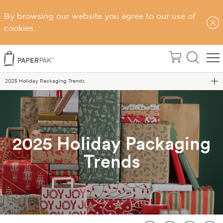
By browsing our website you agree to our use of
cookies.
Home
Blog
2025 Holiday Packaging Trends
2025 Holiday Packaging
Trends