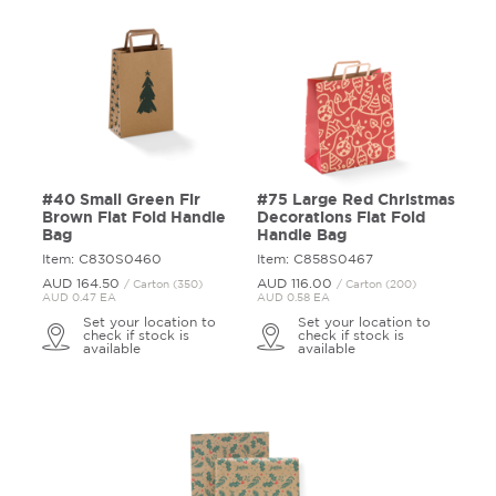
#40 Small Green Fir
#75 Large Red Christmas
Brown Flat Fold Handle
Decorations Flat Fold
Bag
Handle Bag
Item: C830S0460
Item: C858S0467
AUD 164.
50
AUD 116.
00
/ Carton (350)
/ Carton (200)
AUD 0.47 EA
AUD 0.58 EA
Set your location to
Set your location to
check if stock is
check if stock is
available
available