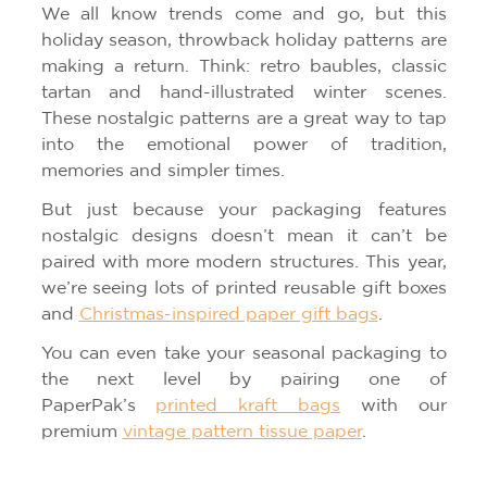
We all know trends come and go, but this
holiday season, throwback holiday patterns are
making a return. Think: retro baubles, classic
tartan and hand-illustrated winter scenes.
These nostalgic patterns are a great way to tap
into the emotional power of tradition,
memories and simpler times.
But just because your packaging features
nostalgic designs doesn’t mean it can’t be
paired with more modern structures. This year,
we’re seeing lots of printed reusable gift boxes
and
Christmas-inspired paper gift bags
.
You can even take your seasonal packaging to
the next level by pairing one of
PaperPak’s
printed kraft bags
with our
premium
vintage pattern tissue paper
.