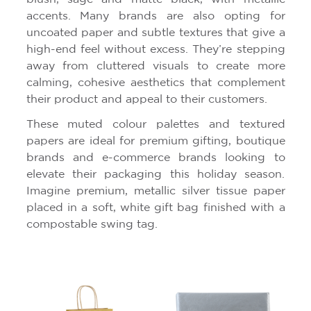
accents. Many brands are also opting for
uncoated paper and subtle textures that give a
high-end feel without excess. They’re stepping
away from cluttered visuals to create more
calming, cohesive aesthetics that complement
their product and appeal to their customers.
These muted colour palettes and textured
papers are ideal for premium gifting, boutique
brands and e-commerce brands looking to
elevate their packaging this holiday season.
Imagine premium, metallic silver tissue paper
placed in a soft, white gift bag finished with a
compostable swing tag.