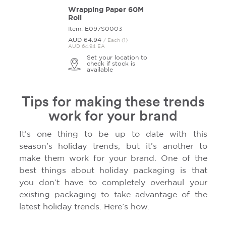
Wrapping Paper 60M
Roll
Item: E097S0003
AUD 64.
94
/ Each (1)
AUD 64.94 EA
Set your location to
check if stock is
available
Tips for making these trends
work for your brand
It’s one thing to be up to date with this
season’s holiday trends, but it’s another to
make them work for your brand. One of the
best things about holiday packaging is that
you don’t have to completely overhaul your
existing packaging to take advantage of the
latest holiday trends. Here’s how.