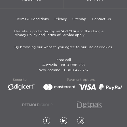
Terms & Conditions
Privacy
Sitemap
Contact Us
This site is protected by reCAPTCHA and the Google
Privacy Policy and Terms of Service apply.
By browsing our website you agree to our use of cookies.
Free call
Australia -
1800 088 258
New Zealand -
0800 472 737
Security
Payment options