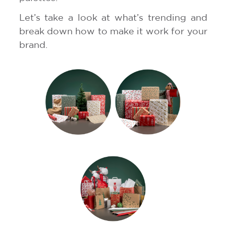
Let’s take a look at what’s trending and
break down how to make it work for your
brand.