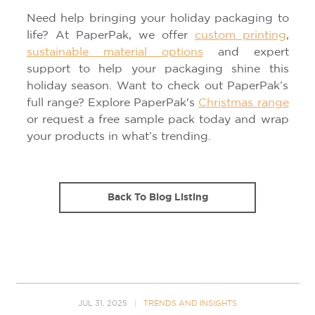
Need help bringing your holiday packaging to
life? At PaperPak, we offer
custom printing
,
sustainable material options
and expert
support to help your packaging shine this
holiday season. Want to check out PaperPak’s
full range? Explore PaperPak's
Christmas range
or request a free sample pack today and wrap
your products in what’s trending.
Back To Blog Listing
JUL 31, 2025
TRENDS AND INSIGHTS