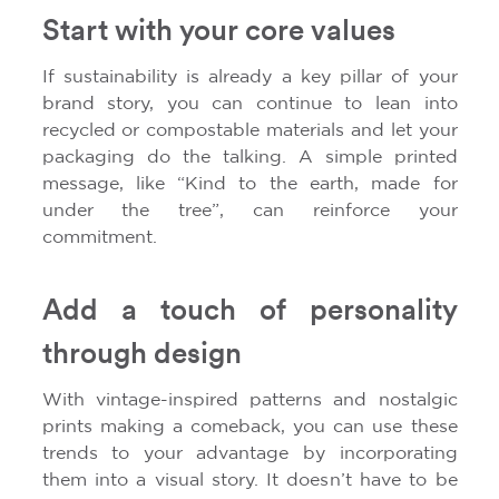
Start with your core values
If sustainability is already a key pillar of your
brand story, you can continue to lean into
recycled or compostable materials and let your
packaging do the talking. A simple printed
message, like “Kind to the earth, made for
under the tree”, can reinforce your
commitment.
Add a touch of personality
through design
With vintage-inspired patterns and nostalgic
prints making a comeback, you can use these
trends to your advantage by incorporating
them into a visual story. It doesn’t have to be