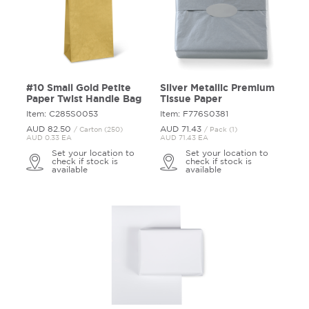
#10 Small Gold Petite
Silver Metallic Premium
Paper Twist Handle Bag
Tissue Paper
Item: C285S0053
Item: F776S0381
AUD 82.
50
AUD 71.
43
/ Carton (250)
/ Pack (1)
AUD 0.33 EA
AUD 71.43 EA
Set your location to
Set your location to
check if stock is
check if stock is
available
available