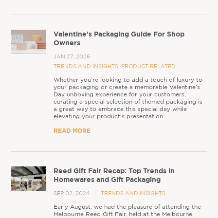
Valentine’s Packaging Guide For Shop
Owners
JAN 27, 2026
TRENDS AND INSIGHTS
,
PRODUCT RELATED
Whether you’re looking to add a touch of luxury to
your packaging or create a memorable Valentine’s
Day unboxing experience for your customers,
curating a special selection of themed packaging is
a great way to embrace this special day while
elevating your product's presentation.
READ MORE
Reed Gift Fair Recap: Top Trends in
Homewares and Gift Packaging
SEP 02, 2024
TRENDS AND INSIGHTS
Early August, we had the pleasure of attending the
Melbourne Reed Gift Fair, held at the Melbourne