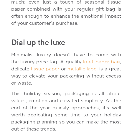
much; even just a touch of seasonal tissue
paper combined with your regular gift bag is
often enough to enhance the emotional impact
of your customer’s purchase.
Dial up the luxe
Minimalist luxury doesn’t have to come with
the luxury price tag. A quality
kraft paper bag
,
delicate
tissue paper
or
metallic label
is a great
way to elevate your packaging without excess
or waste.
This holiday season, packaging is all about
values, emotion and elevated simplicity. As the
end of the year quickly approaches, it’s well
worth dedicating some time to your holiday
packaging planning so you can make the most
out of these trends.