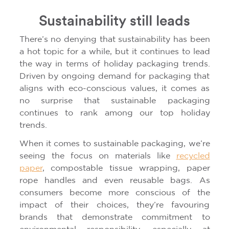
Sustainability still leads
There’s no denying that sustainability has been
a hot topic for a while, but it continues to lead
the way in terms of holiday packaging trends.
Driven by ongoing demand for packaging that
aligns with eco-conscious values, it comes as
no surprise that sustainable packaging
continues to rank among our top holiday
trends.
When it comes to sustainable packaging, we’re
seeing the focus on materials like
recycled
paper
, compostable tissue wrapping, paper
rope handles and even reusable bags. As
consumers become more conscious of the
impact of their choices, they’re favouring
brands that demonstrate commitment to